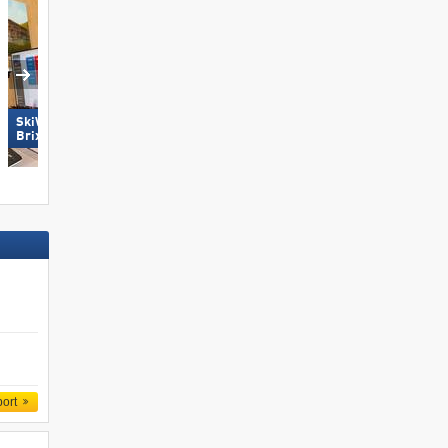
SkiWelt Wilder Kaiser-
Brixental
Pfelders (Moos in Passeier)
port