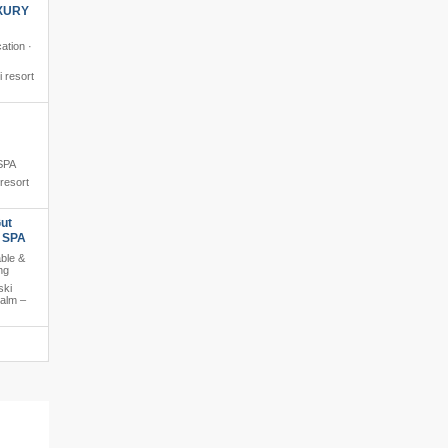
XURY
ation ·
i resort
 SPA
 resort
ut
s SPA
able &
ng
ski
salm –