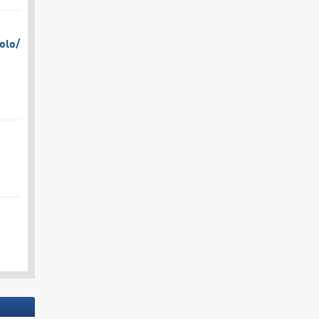
olo/​