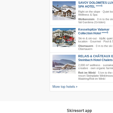
SAVOY DOLOMITES LU
S
SPA HOTEL ****
Right on the slope · Quiet loc
Wellness & Spa
Wolkenstein
·
0 m to the sk
Val Gardena (Gröden)
Kesselspitze Valamar
S
Collection Hotel ****
Ski-in & ski-out · Idyllic quiet
location · Gourmet · Pool &
Obertauern
·
0 m to the ski
Obertauern
RELAIS & CHÂTEAUX G
Steinbach Hotel Chalet
2,000 m² wellness · sustain
creative · own organic farmi
Reit im Winkl
·
5 km to the 
resort Steinplatte Winklmoo
Waidring/​Reit im Winkl
More top hotels
Skiresort app