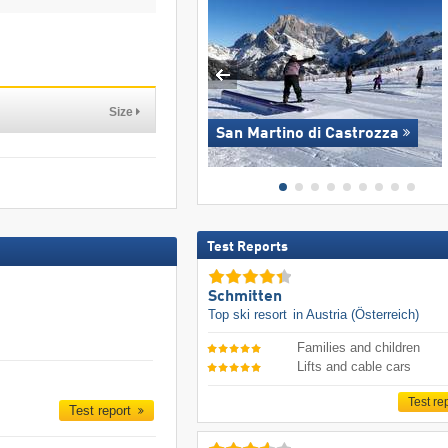
Size
San Martino di Castrozza
Test Reports
Schmitten
Top ski resort
in Austria (Österreich)
Families and children
Lifts and cable cars
Test re
Test report