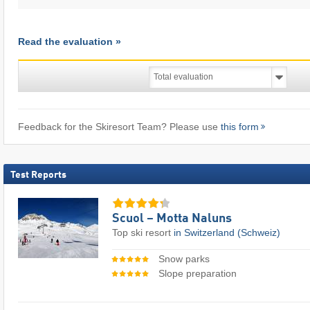
Read the evaluation »
Feedback for the Skiresort Team? Please use
this form
Test Reports
Scuol – Motta Naluns
Top ski resort
in Switzerland (Schweiz)
Snow parks
Slope preparation