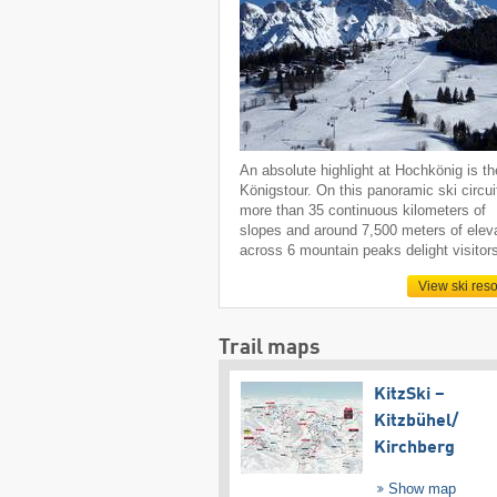
An absolute highlight at Hochkönig is th
Königstour. On this panoramic ski circui
more than 35 continuous kilometers of
slopes and around 7,500 meters of elev
across 6 mountain peaks delight visitor
View ski reso
Trail maps
KitzSki –
Kitzbühel/​
Kirchberg
Show map