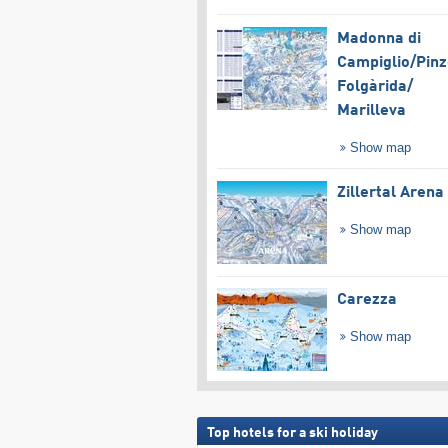
Madonna di
Campiglio/​Pinz
Folgàrida/​
Marilleva
Show map
Zillertal Arena
Show map
Carezza
Show map
Top hotels for a ski holiday