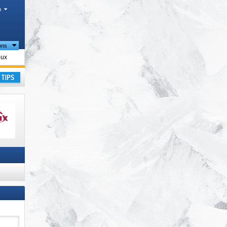
h
ions
oux
ay