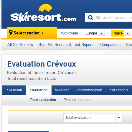
skiresort
Continents
Select region
Worldwide
Europe
France
This ski resort is also located in:
Cottian Alps
All Ski Resorts
Best Ski Resorts & Test Reports
Comparison
Sn
Western Alps
,
Alps
,
Western Europe
,
Europ
Evaluation Crévoux
Evaluation of the
ski resort Crévoux
>
Total result based on facts
Ski resort
Evaluation
Weather
Accommodation
Ski schools
Total evaluation
Evaluation criteria