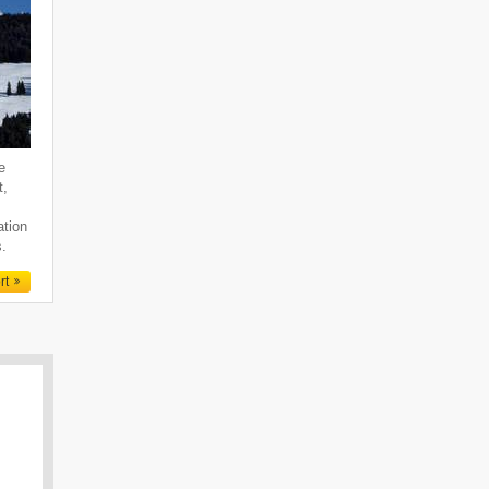
e
t,
ation
s.
rt