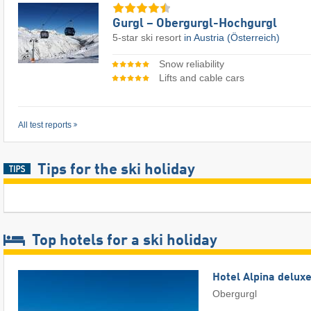
Gurgl – Obergurgl-Hochgurgl
5-star ski resort
in Austria (Österreich)
Snow reliability
Lifts and cable cars
All test reports
Tips for the ski holiday
Top hotels for a ski holiday
Hotel Alpina delux
Obergurgl