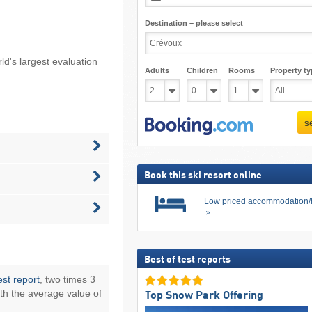
Destination – please select
rld's largest evaluation
Adults
Children
Rooms
Property ty
s
Book this ski resort online
Low priced accommodation/
Best of test reports
est report
, two times 3
th the average value of
Top Snow Park Offering