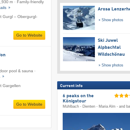
1,930 m · Family-friendly
ails
Arosa Lenzerh
rt Gurgl – Obergurgl-
Show photos
Go to Website
Ski Juwel
Alpbachtal
Wildschönau
fon
Show photos
ndoor pool & sauna ·
s
rt Gargellen
Current info
6 peaks on the
Königstour
Go to Website
Mühlbach - Dienten - Maria Alm - and b