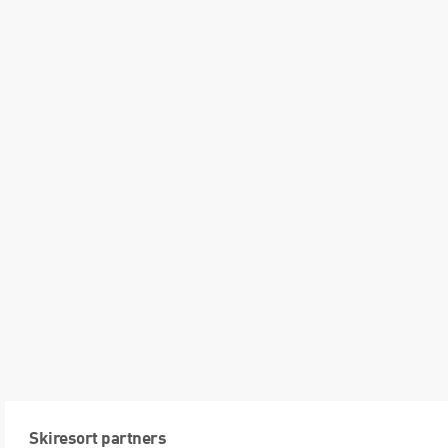
Skiresort partners