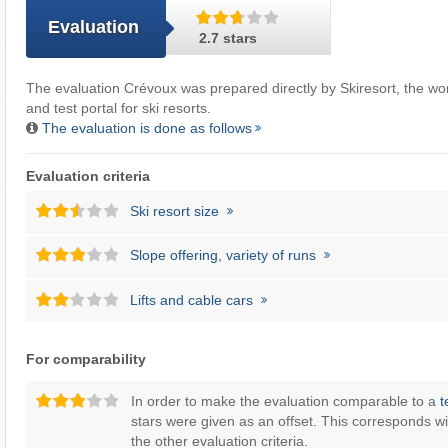
Evaluation
2.7 stars
The evaluation Crévoux was prepared directly by
Skiresort
, the wo
and test portal for ski resorts.
The evaluation is done as follows
Evaluation criteria
Ski resort size
Slope offering, variety of runs
Lifts and cable cars
For comparability
In order to make the evaluation comparable to a
t
stars were given as an offset. This corresponds wi
the other evaluation criteria.