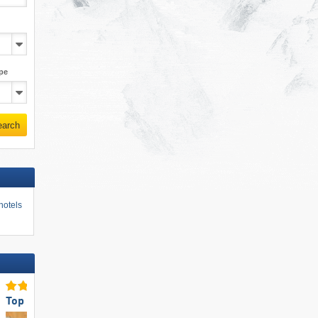
pe
earch
hotels
Top Eco-friendly Operation
Top Snow Reliability