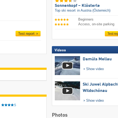
Sonnenkopf – Klösterle
Top ski resort
in Austria (Österreich)
Beginners
Access, on-site parking
Test report
Test re
Videos
Damüls Mellau
Show video
Ski Juwel Alpbach
Wildschönau
Show video
e
S
Photos