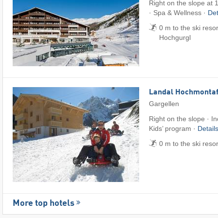
Right on the slope at 
· Spa & Wellness ·
Det
0 m to the ski reso
Hochgurgl
Landal Hochmonta
Gargellen
Right on the slope · I
Kids’ program ·
Detail
0 m to the ski reso
More top hotels