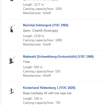
Length: 1177 m
Carrying capacity/hour: 1100
Manufacturer: Streiff
Bächital-Seblengrat (YOC 1969)
2pers. Chairlift (fixed-grip)
Length: 1219 m
Carrying capacity/hour: 1080
Manufacturer: Streiff
Mattwald (Schwettiberg-Grotzenbühl) (YOC 1968)
T-bar
Length: 830 m
Carrying capacity/hour: 520
Manufacturer: Streiff
Kinderland Hüttenberg 1 (YOC 2020)
Rope tow/baby lift with low rope tow
Length: 100 m
Carrying capacity/hour: 720