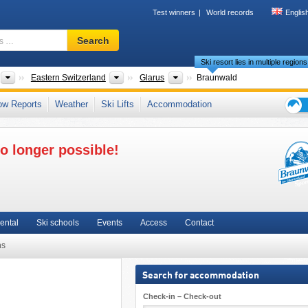
Test winners
World records
Englis
Ski
Search
resort,
Ski resort lies in multiple regions
region,
terms
Countries
Greater Regions
Cantons
Eastern Switzerland
Glarus
Braunwald
…
s
,
Meilenweiss
,
German-speaking Switzerland (Deutschschweiz)
,
Swiss Alps
,
ow Reports
Weather
Ski Lifts
Accommodation
l Europe
Ski
holid
o longer possible!
tips
ental
Ski schools
Events
Access
Contact
ns
Search for accommodation
Check-in – Check-out