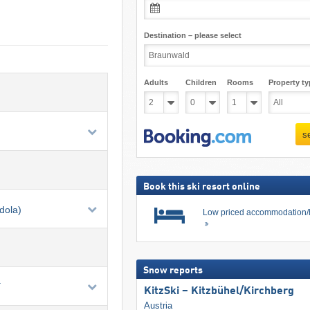
Destination – please select
Adults
Children
Rooms
Property ty
s
Book this ski resort online
dola)
Low priced accommodation/
Snow reports
.
KitzSki – Kitzbühel/​Kirchberg
Austria