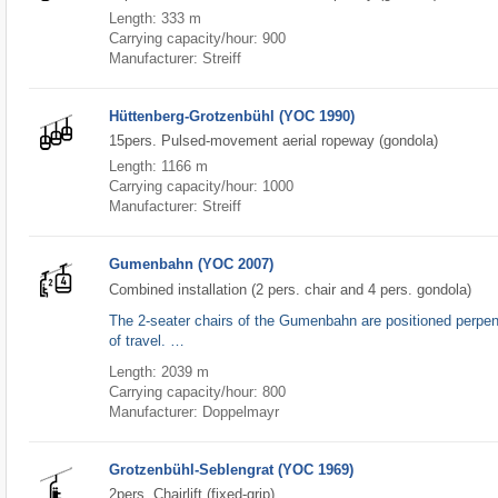
Length: 333 m
Carrying capacity/hour: 900
Manufacturer: Streiff
Hüttenberg-Grotzenbühl (YOC 1990)
15pers. Pulsed-movement aerial ropeway (gondola)
Length: 1166 m
Carrying capacity/hour: 1000
Manufacturer: Streiff
Gumenbahn (YOC 2007)
Combined installation (2 pers. chair and 4 pers. gondola)
The 2-seater chairs of the Gumenbahn are positioned perpend
of travel. …
Length: 2039 m
Carrying capacity/hour: 800
Manufacturer: Doppelmayr
Grotzenbühl-Seblengrat (YOC 1969)
2pers. Chairlift (fixed-grip)