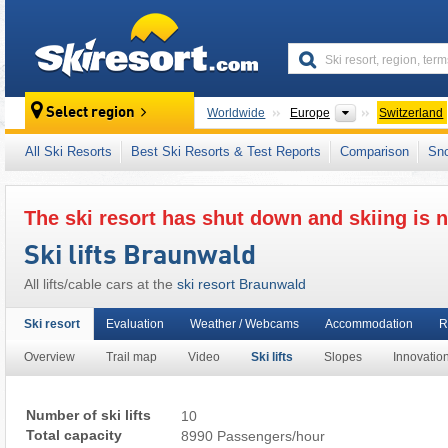
skiresort
Continents
Select region
Worldwide
Europe
Switzerland
This ski resort is also located in:
Schwyz Alp
All Ski Resorts
Best Ski Resorts & Test Reports
Comparison
Sn
Western Alps
,
Alps
,
Western Europe
,
Centra
The ski resort has shut down and skiing is n
Ski lifts Braunwald
All lifts/cable cars at the
ski resort Braunwald
Ski resort
Evaluation
Weather / Webcams
Accommodation
R
Overview
Trail map
Video
Ski lifts
Slopes
Innovatio
Number of ski lifts
10
Total capacity
8990 Passengers/hour