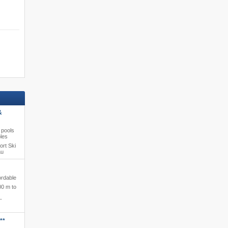
&
 pools
ples
ort Ski
au
ordable
00 m to
-
**