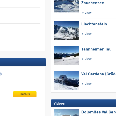
Zauchensee
view
Liechtenstein
view
Tannheimer Tal
view
)
Val Gardena (Gröd
view
Details
Videos
Dolomites Val Ga