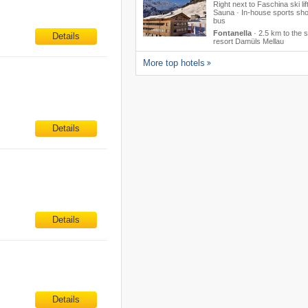
Right next to Faschina ski lift
Sauna · In-house sports sho
bus
Fontanella
·
2.5 km to the s
Details
resort Damüls Mellau
More top hotels
Details
Details
Details