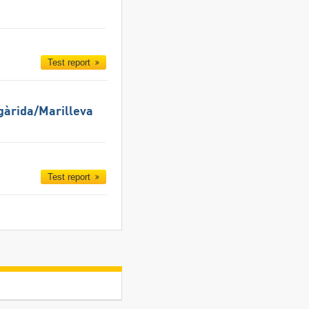
Test report
gàrida/​Marilleva
Test report