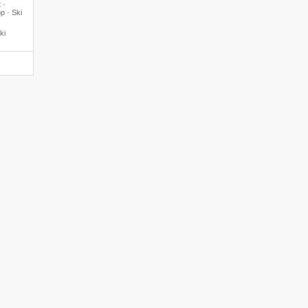
 ·
p · Ski
ki