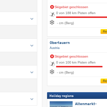
Skigebiet geschlossen
0 von 188 km Pisten offen
- cm (Berg)
Re
Obertauern
Austria
Skigebiet geschlossen
0 von 100 km Pisten offen
- cm (Berg)
Re
Holiday regions
Altenmarkt-