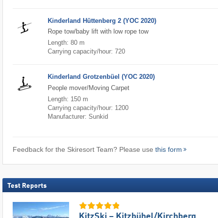
Kinderland Hüttenberg 2 (YOC 2020)
Rope tow/baby lift with low rope tow
Length: 80 m
Carrying capacity/hour: 720
Kinderland Grotzenbüel (YOC 2020)
People mover/Moving Carpet
Length: 150 m
Carrying capacity/hour: 1200
Manufacturer: Sunkid
Feedback for the Skiresort Team? Please use
this form
Test Reports
KitzSki – Kitzbühel/​Kirchberg