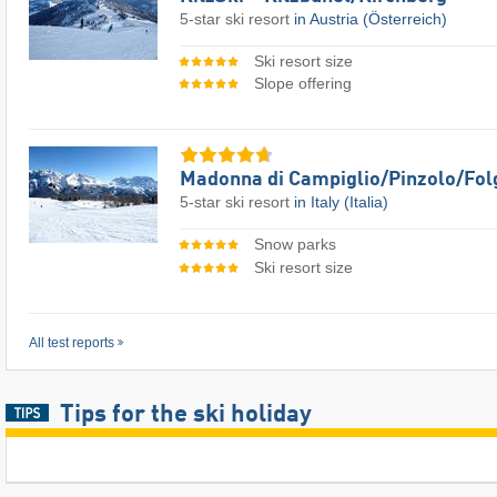
5-star ski resort
in Austria (Österreich)
Ski resort size
Slope offering
Madonna di Campiglio/​Pinzolo/​Fol
5-star ski resort
in Italy (Italia)
Snow parks
Ski resort size
All test reports
Tips for the ski holiday