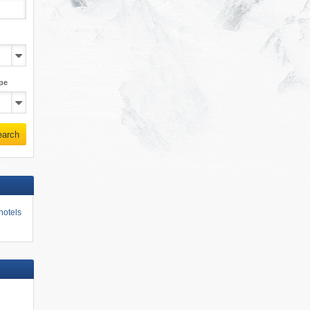
pe
earch
hotels