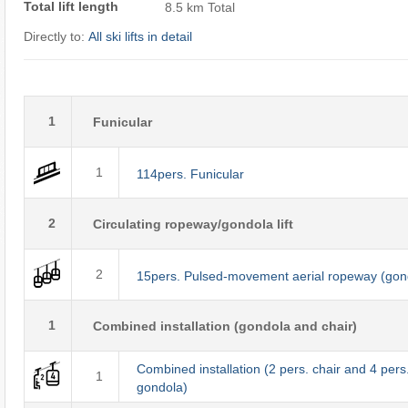
Total lift length
8.5 km Total
Directly to:
All ski lifts in detail
1
Funicular
1
114pers. Funicular
2
Circulating ropeway/gondola lift
2
15pers. Pulsed-movement aerial ropeway (gon
1
Combined installation (gondola and chair)
Combined installation (2 pers. chair and 4 pers
1
gondola)