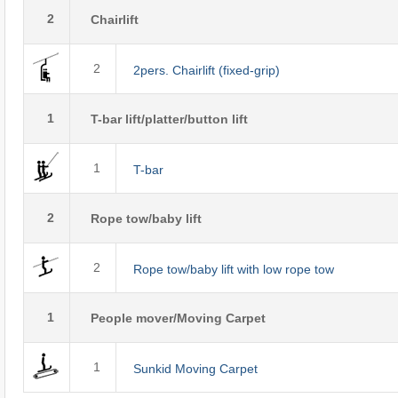
2
Chairlift
2
2pers. Chairlift (fixed-grip)
1
T-bar lift/platter/button lift
1
T-bar
2
Rope tow/baby lift
2
Rope tow/baby lift with low rope tow
1
People mover/Moving Carpet
1
Sunkid Moving Carpet