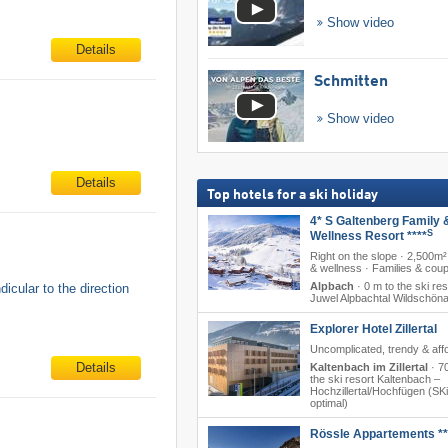
Show video
Details
Schmitten
Show video
Details
Top hotels for a ski holiday
4* S Galtenberg Family 
S
Wellness Resort ****
Right on the slope · 2,500m²
& wellness · Families & cou
Alpbach
·
0 m to the ski res
icular to the direction
Juwel Alpbachtal Wildschön
Explorer Hotel Zillertal
Uncomplicated, trendy & aff
Details
Kaltenbach im Zillertal
·
7
the ski resort Kaltenbach –
Hochzillertal/​Hochfügen (SKi
optimal)
Rössle Appartements **