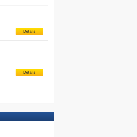
Details
Details