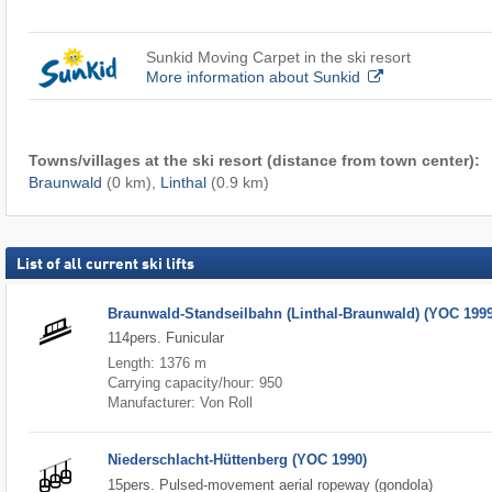
Sunkid Moving Carpet in the ski resort
More information about Sunkid
Towns/villages at the ski resort (distance from town center):
Braunwald
(0 km),
Linthal
(0.9 km)
List of all current ski lifts
Braunwald-Standseilbahn (Linthal-Braunwald) (YOC 1999
114pers. Funicular
Length: 1376 m
Carrying capacity/hour: 950
Manufacturer: Von Roll
Niederschlacht-Hüttenberg (YOC 1990)
15pers. Pulsed-movement aerial ropeway (gondola)