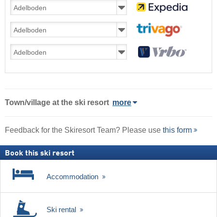
Town/village
at the ski resort
more
Feedback for the Skiresort Team? Please use
this form
Book this ski resort
Accommodation
Ski rental