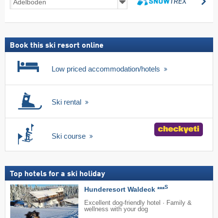
se
deals
search
including
ski
pass
Book this ski resort online
Low priced accommodation/hotels
Ski rental
Ski course
Top hotels for a ski holiday
S
Hunderesort Waldeck ***
Excellent dog-friendly hotel · Family &
wellness with your dog