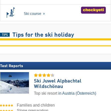
Ski course
Tips for the ski holiday
Test Reports
Ski Juwel Alpbachtal
Wildschönau
Top ski resort
in Austria (Österreich)
Families and children
Slope preparation