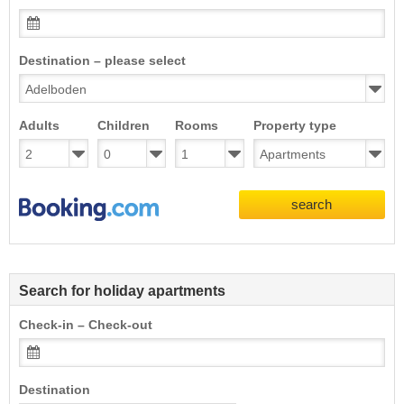
Destination – please select
Adults
Children
Rooms
Property type
search
Search for holiday apartments
Check-in – Check-out
Destination