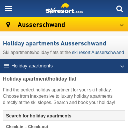
skiresort
Ausserschwand
Holiday apartments Ausserschwand
Ski apartments/holiday flats at the
ski resort Ausserschwand
Holiday apartments
Holiday apartment/holiday flat
Find the perfect holiday apartment for your ski holiday.
Choose from inexpensive to luxury holiday apartments
directly at the ski slopes. Search and book your holiday!
Search for holiday apartments
Check-in – Check-out