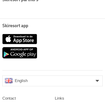
Skiresort partners
Skiresort app
App
Store
Google
play
English
Contact
Links