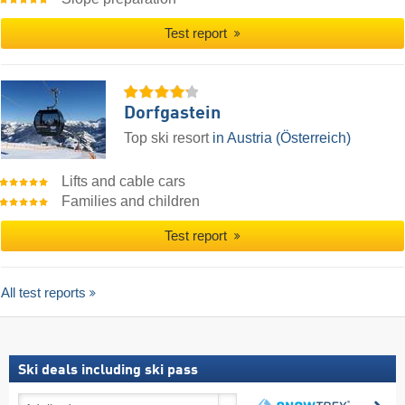
Test report
Dorfgastein
Top ski resort
in Austria (Österreich)
Lifts and cable cars
Families and children
Test report
All test reports
Ski deals including ski pass
Ski