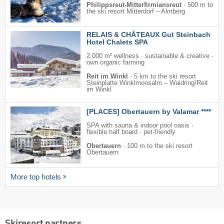
Philippsreut-Mitterfirmiansreut
·
500 m to
the ski resort Mitterdorf – Almberg
RELAIS & CHÂTEAUX Gut Steinbach
Hotel Chalets SPA
2,000 m² wellness · sustainable & creative ·
own organic farming
Reit im Winkl
·
5 km to the ski resort
Steinplatte Winklmoosalm – Waidring/​Reit
im Winkl
[PLACES] Obertauern by Valamar ****
SPA with sauna & indoor pool oasis ·
flexible half board · pet-friendly
Obertauern
·
100 m to the ski resort
Obertauern
More top hotels