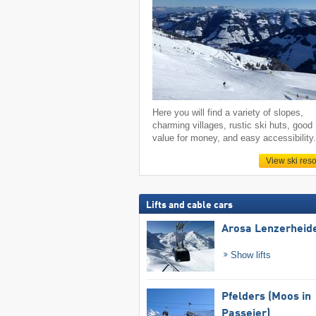
Here you will find a variety of slopes,
charming villages, rustic ski huts, good
value for money, and easy accessibility
View ski reso
Lifts and cable cars
Arosa Lenzerheid
Show lifts
Pfelders (Moos in
Passeier)