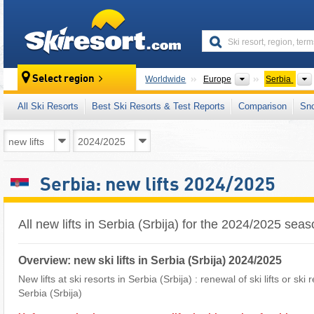
skiresort
Continents
Select region
Worldwide
Europe
Serbia
All Ski Resorts
Best Ski Resorts & Test Reports
Comparison
Sn
Serbia: new lifts 2024/2025
All new lifts in Serbia (Srbija) for the 2024/2025 sea
Overview: new ski lifts in Serbia (Srbija) 2024/2025
New lifts at ski resorts in Serbia (Srbija) : renewal of ski lifts or ski
Serbia (Srbija)