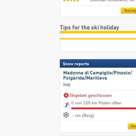
Test re
Tips for the ski holiday
Snow reports
Madonna di Campiglio/​Pinzolo/​
Folgàrida/​Marilleva
Italy
Skigebiet geschlossen
0 von 155 km Pisten offen
- cm (Berg)
Re