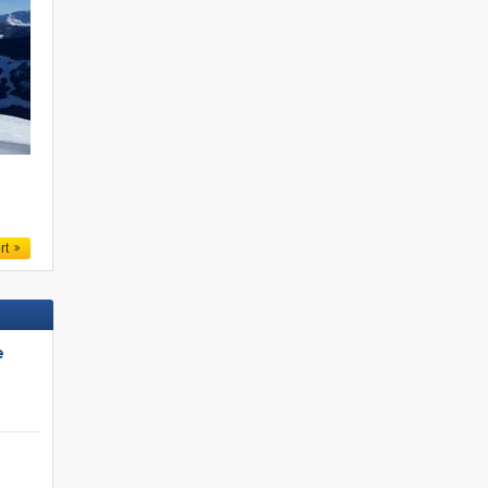
.
rt
e