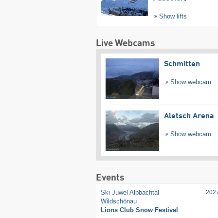
Show lifts
Live Webcams
Schmitten
Show webcam
Aletsch Arena
Show webcam
Events
Ski Juwel Alpbachtal
202
Wildschönau
Lions Club Snow Festival