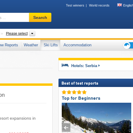
Test winners
World records
Englis
Ski
Search
resort,
region,
terms
Countries
Areas, Districts
Please select
…
ow Reports
Weather
Ski Lifts
Accommodation
Ski
holid
tips
Hotels: Serbia
Best of test reports
son
Top for Beginners
 resort expansions in