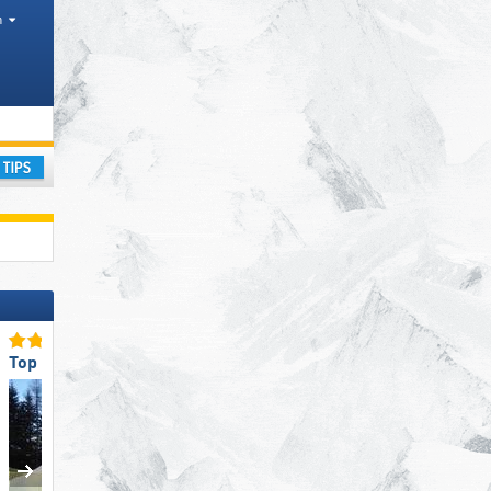
h
ay
Top for Families
Top Ski Resort Size