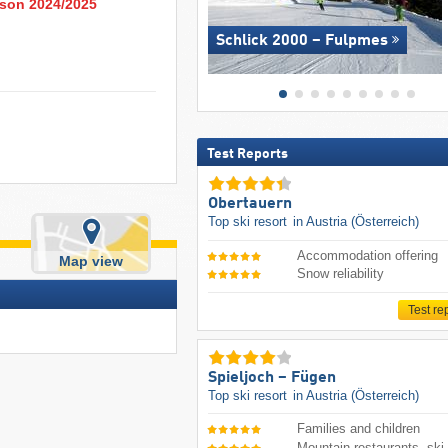
eason 2024/2025
Schlick 2000 – Fulpmes
Test Reports
Obertauern
Top ski resort
in Austria (Österreich)
Accommodation offering
Map view
Snow reliability
Test re
Spieljoch – Fügen
Top ski resort
in Austria (Österreich)
Families and children
Mountain restaurants, ski