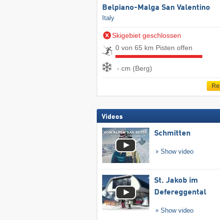
Belpiano-Malga San Valentino
Italy
Skigebiet geschlossen
0 von 65 km Pisten offen
- cm (Berg)
Re
Videos
Schmitten
Show video
St. Jakob im
Defereggental
Show video