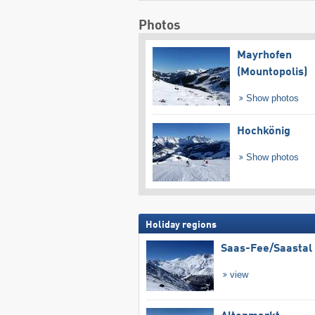
Photos
Mayrhofen
(Mountopolis)
Show photos
Hochkönig
Show photos
Holiday regions
Saas-Fee/​Saastal
view