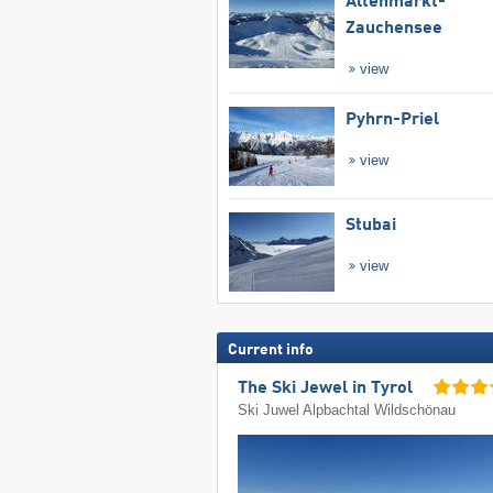
Altenmarkt-
Zauchensee
view
Pyhrn-Priel
view
Stubai
view
Current info
The Ski Jewel in Tyrol
Ski Juwel Alpbachtal Wildschönau