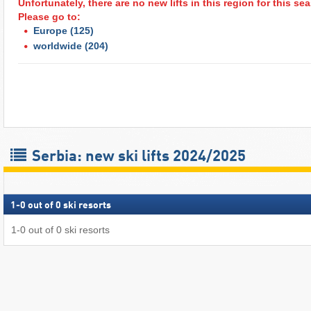
Unfortunately, there are no new lifts in this region for this s
Please go to:
Europe
(125)
worldwide
(204)
Serbia: new ski lifts 2024/2025
1
-
0
out of
0
ski resorts
1
-
0
out of
0
ski resorts