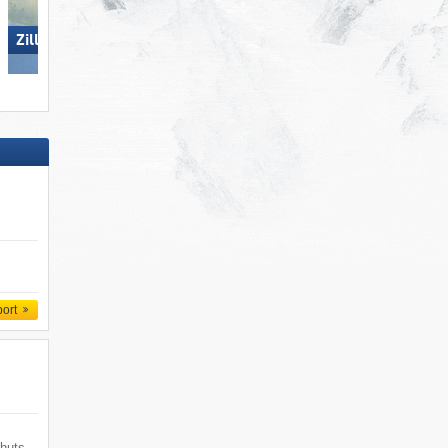
Zillertal Arena
Dolomites Val Gardena
port
 huts