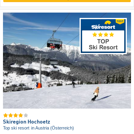
Skiregion Hochoetz
Top ski resort
in Austria (Österreich)