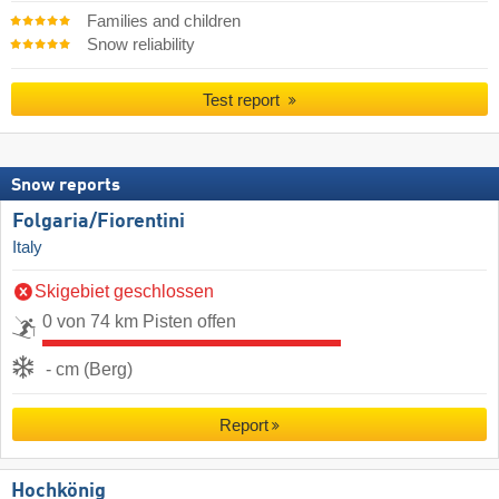
Families and children
Snow reliability
Test report
Snow reports
Folgaria/​Fiorentini
Italy
Skigebiet geschlossen
0 von 74 km Pisten offen
- cm (Berg)
Report
Hochkönig