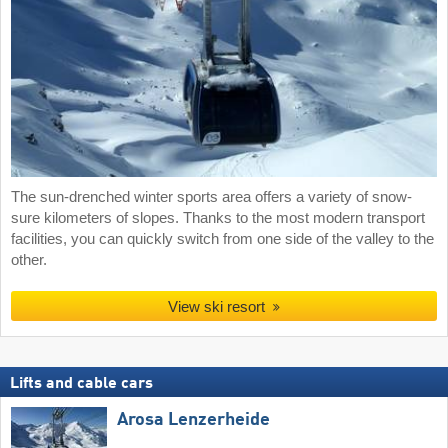
The sun-drenched winter sports area offers a variety of snow-
sure kilometers of slopes. Thanks to the most modern transport
facilities, you can quickly switch from one side of the valley to the
other.
View ski resort
Lifts and cable cars
Arosa Lenzerheide