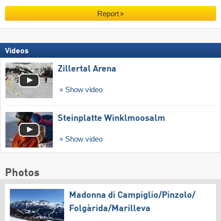
Report
Videos
Zillertal Arena
Show video
Steinplatte Winklmoosalm
Show video
Photos
Madonna di Campiglio/​Pinzolo/​
Folgàrida/​Marilleva