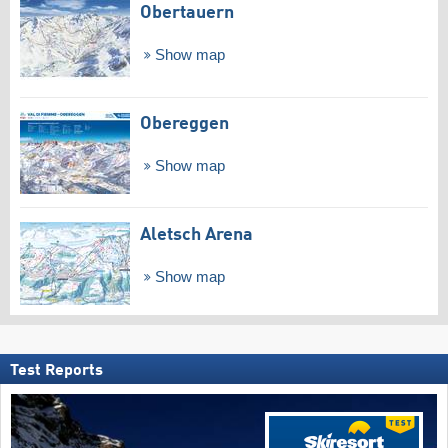
Obertauern
Show map
Obereggen
Show map
Aletsch Arena
Show map
Test Reports