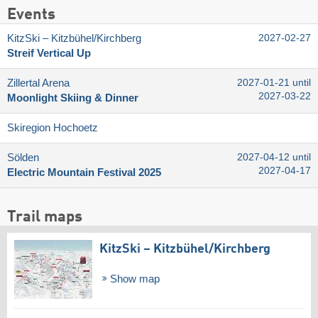
Events
KitzSki – Kitzbühel/​Kirchberg
2027-02-27
Streif Vertical Up
Zillertal Arena
2027-01-21 until
2027-03-22
Moonlight Skiing & Dinner
Skiregion Hochoetz
Sölden
2027-04-12 until
2027-04-17
Electric Mountain Festival 2025
Trail maps
KitzSki – Kitzbühel/​Kirchberg
Show map