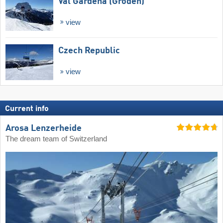
Val Gardena (Gröden)
view
Czech Republic
view
Current info
Arosa Lenzerheide
The dream team of Switzerland