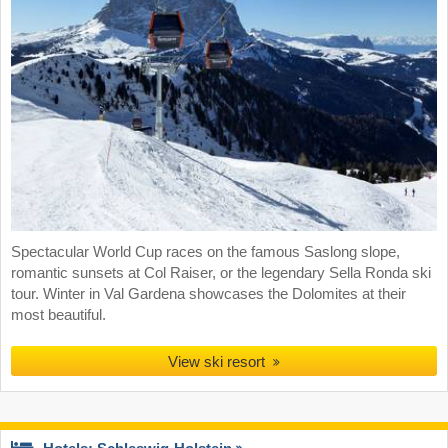
Spectacular World Cup races on the famous Saslong slope,
romantic sunsets at Col Raiser, or the legendary Sella Ronda ski
tour. Winter in Val Gardena showcases the Dolomites at their
most beautiful.
View ski resort