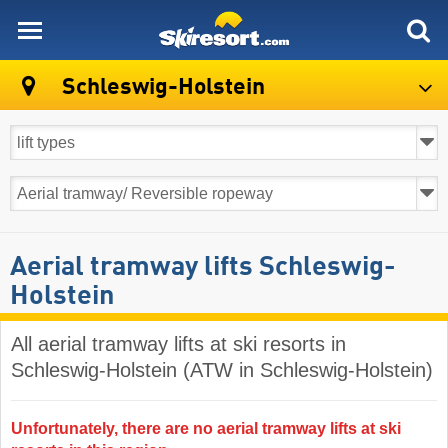
skiresort
Schleswig-Holstein
Aerial tramway lifts Schleswig-
Holstein
All aerial tramway lifts at ski resorts in
Schleswig-Holstein (ATW in Schleswig-Holstein)
Unfortunately, there are no aerial tramway lifts at ski