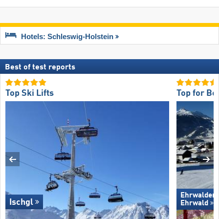
Hotels: Schleswig-Holstein
Best of test reports
Top Ski Lifts
Top for Be
Ehrwalder 
Ischgl
Ehrwald