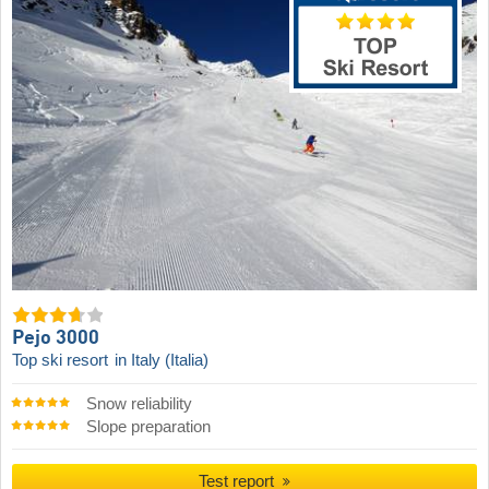
Pejo 3000
Top ski resort
in Italy (Italia)
Snow reliability
Slope preparation
Test report