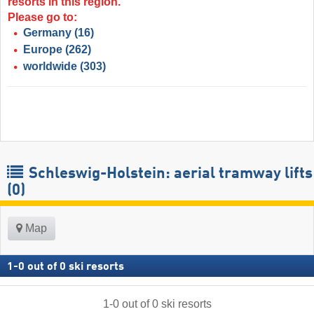
resorts in this region.
Please go to:
Germany
(16)
Europe
(262)
worldwide
(303)
Schleswig-Holstein: aerial tramway lifts
(0)
Map
1
-
0
out of
0
ski resorts
1
-
0
out of
0
ski resorts