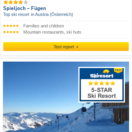
Spieljoch – Fügen
Top ski resort
in Austria (Österreich)
Families and children
Mountain restaurants, ski huts
Test report