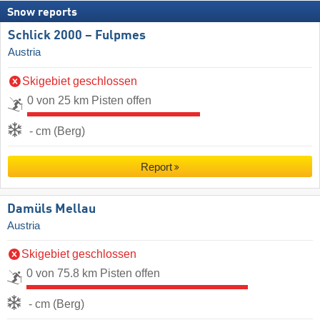
Snow reports
Schlick 2000 – Fulpmes
Austria
Skigebiet geschlossen
0 von 25 km Pisten offen
- cm (Berg)
Report
Damüls Mellau
Austria
Skigebiet geschlossen
0 von 75.8 km Pisten offen
- cm (Berg)