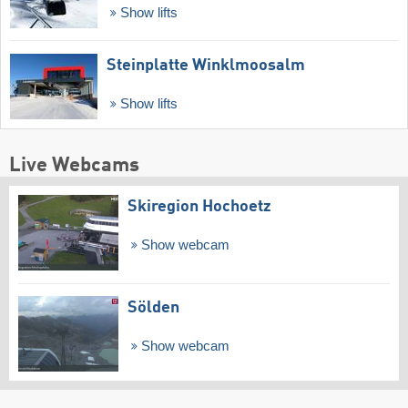
Show lifts
Steinplatte Winklmoosalm
Show lifts
Live Webcams
Skiregion Hochoetz
Show webcam
Sölden
Show webcam