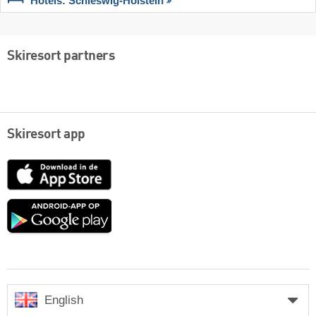
Hotels: Schleswig-Holstein
Skiresort partners
Skiresort app
App
Store
Google
play
English