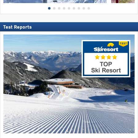
Test Reports