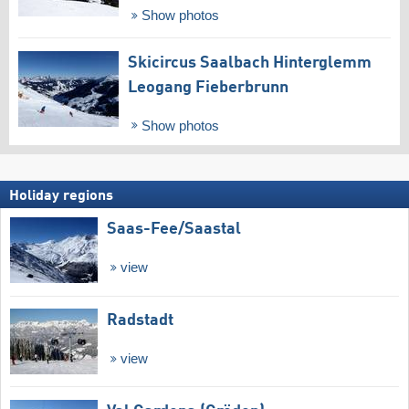
Show photos
Skicircus Saalbach Hinterglemm
Leogang Fieberbrunn
Show photos
Holiday regions
Saas-Fee/​Saastal
view
Radstadt
view