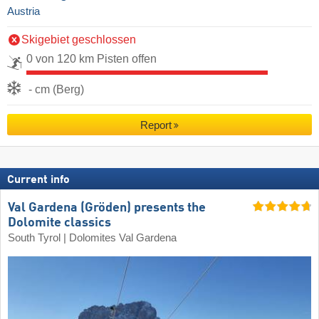
Austria
Skigebiet geschlossen
0 von 120 km Pisten offen
- cm (Berg)
Report
Current info
Val Gardena (Gröden) presents the
Dolomite classics
South Tyrol | Dolomites Val Gardena