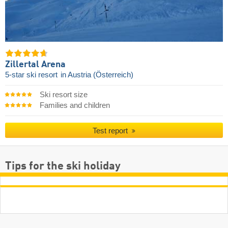
Zillertal Arena
5-star ski resort
in Austria (Österreich)
Ski resort size
Families and children
Test report
Tips for the ski holiday