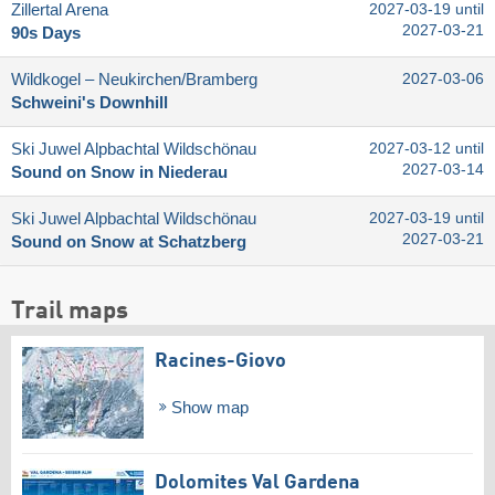
Zillertal Arena
2027-03-19 until
2027-03-21
90s Days
Wildkogel – Neukirchen/​Bramberg
2027-03-06
Schweini's Downhill
Ski Juwel Alpbachtal Wildschönau
2027-03-12 until
2027-03-14
Sound on Snow in Niederau
Ski Juwel Alpbachtal Wildschönau
2027-03-19 until
2027-03-21
Sound on Snow at Schatzberg
Trail maps
Racines-Giovo
Show map
Dolomites Val Gardena