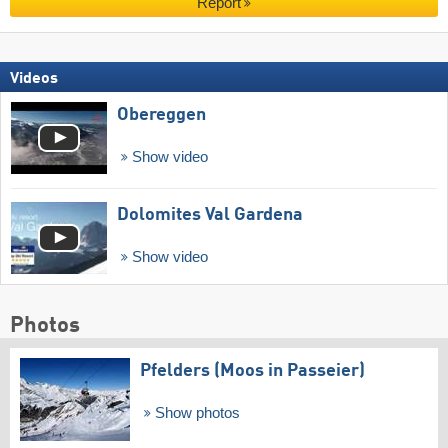
Report
Videos
Obereggen
Show video
Dolomites Val Gardena
Show video
Photos
Pfelders (Moos in Passeier)
Show photos