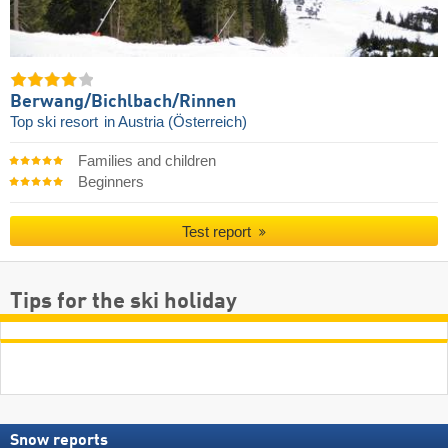
Berwang/​Bichlbach/​Rinnen
Top ski resort
in Austria (Österreich)
Families and children
Beginners
Test report
Tips for the ski holiday
Snow reports