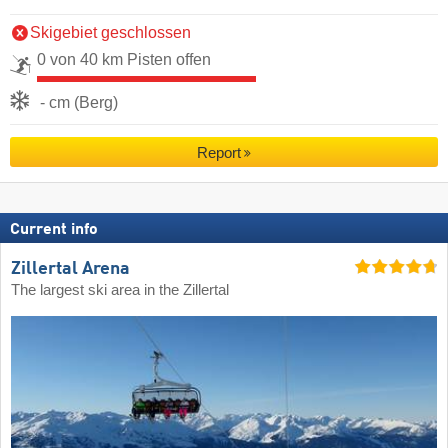
Skigebiet geschlossen
0 von 40 km Pisten offen
- cm (Berg)
Report
Current info
Zillertal Arena
The largest ski area in the Zillertal