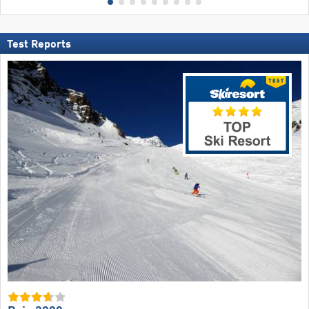
Test Reports