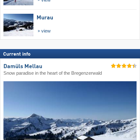
Murau
view
Current info
Damüls Mellau
Snow paradise in the heart of the Bregenzerwald