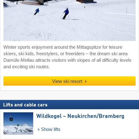
Winter sports enjoyment around the Mittagspitze for leisure
skiers, ski kids, freestylers, or freeriders – the dream ski area
Damüls-Mellau attracts visitors with slopes of all difficulty levels
and exciting ski routes.
View ski resort
Lifts and cable cars
Wildkogel – Neukirchen/​Bramberg
Show lifts