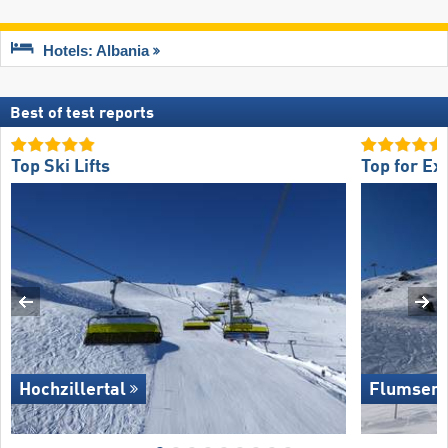
Hotels: Albania
Best of test reports
Top Ski Lifts
Top for Ex
Hochzillertal
Flumserb