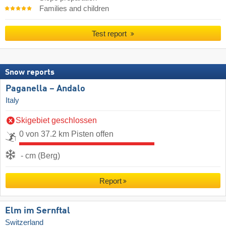
Families and children
Test report
Snow reports
Paganella – Andalo
Italy
Skigebiet geschlossen
0 von 37.2 km Pisten offen
- cm (Berg)
Report
Elm im Sernftal
Switzerland