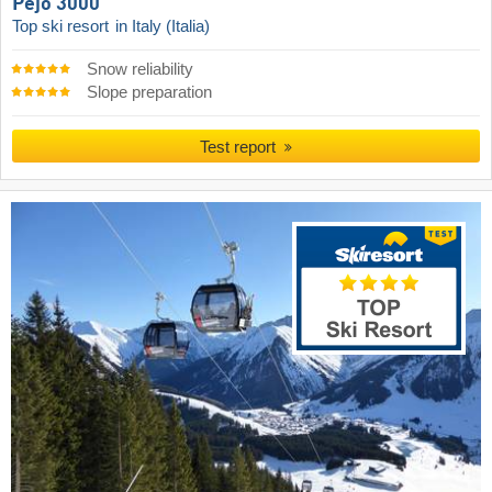
Pejo 3000
Top ski resort
in Italy (Italia)
Snow reliability
Slope preparation
Test report