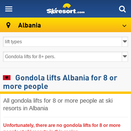
skiresort
Albania
Gondola lifts Albania for 8 or
more people
All gondola lifts for 8 or more people at ski
resorts in Albania ​
Unfortunately, there are no gondola lifts for 8 or more