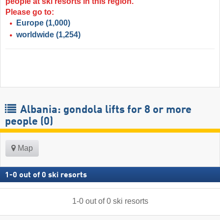
people at ski resorts in this region.
Please go to:
Europe
(1,000)
worldwide
(1,254)
Albania: gondola lifts for 8 or more
people (0)
Map
1
-
0
out of
0
ski resorts
1
-
0
out of
0
ski resorts