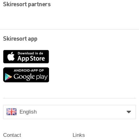
Skiresort partners
Skiresort app
App
Store
Google
play
English
Contact
Links