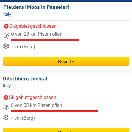
Pfelders (Moos in Passeier)
Italy
Skigebiet geschlossen
0 von 18 km Pisten offen
- cm (Berg)
Report
Gitschberg Jochtal
Italy
Skigebiet geschlossen
0 von 55 km Pisten offen
- cm (Berg)