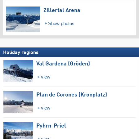
Zillertal Arena
Show photos
Holiday regions
Val Gardena (Gröden)
view
Plan de Corones (Kronplatz)
view
Pyhrn-Priel
view