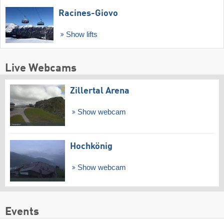
Racines-Giovo
Show lifts
Live Webcams
Zillertal Arena
Show webcam
Hochkönig
Show webcam
Events