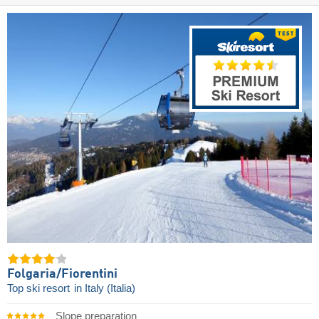
Folgaria/​Fiorentini
Top ski resort
in Italy (Italia)
Slope preparation