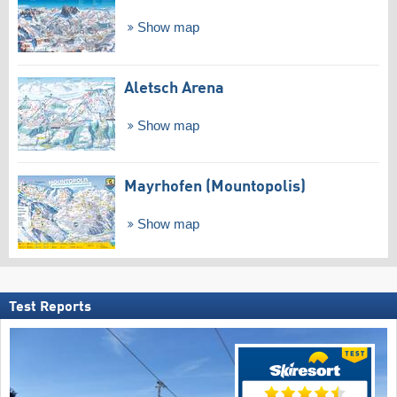
Show map
Aletsch Arena
Show map
Mayrhofen (Mountopolis)
Show map
Test Reports