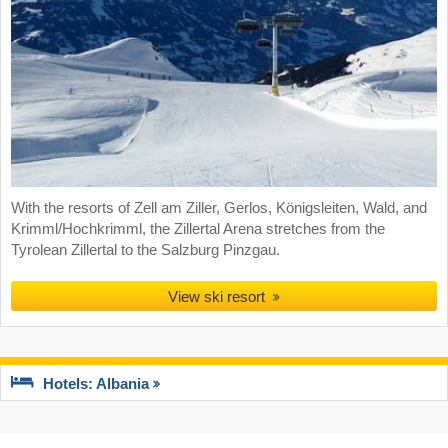
With the resorts of Zell am Ziller, Gerlos, Königsleiten, Wald, and
Krimml/Hochkrimml, the Zillertal Arena stretches from the
Tyrolean Zillertal to the Salzburg Pinzgau.
View ski resort
Hotels: Albania