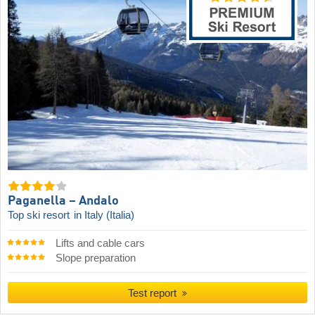
Paganella – Andalo
Top ski resort
in Italy (Italia)
Lifts and cable cars
Slope preparation
Test report