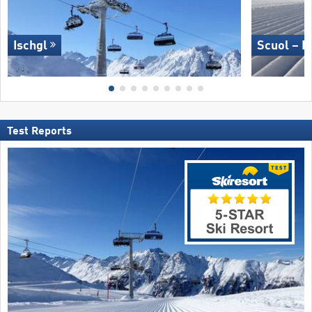
Ischgl
Scuol – M
Test Reports