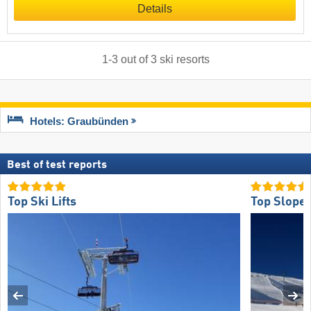
Details
1
-
3
out of
3
ski resorts
Hotels: Graubünden
Best of test reports
Top Ski Lifts
Top Slope 