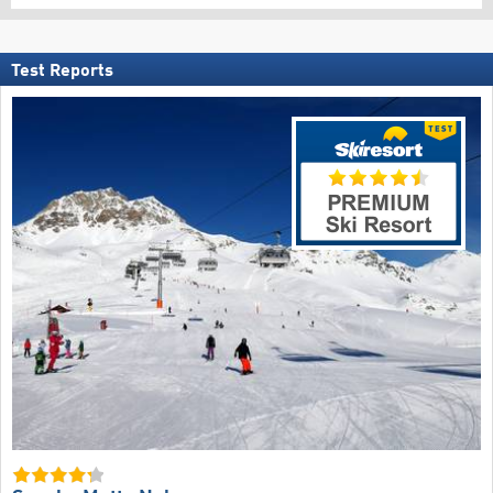
Test Reports