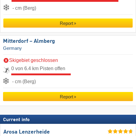
- cm (Berg)
Report
Mitterdorf – Almberg
Germany
Skigebiet geschlossen
0 von 6.4 km Pisten offen
- cm (Berg)
Report
Current info
Arosa Lenzerheide