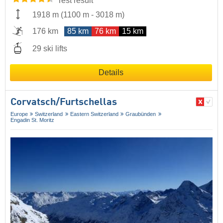
Test result
1918 m
(
1100 m
-
3018 m
)
176 km
85 km
76 km
15 km
29 ski lifts
Details
Corvatsch/​Furtschellas
Europe
Switzerland
Eastern Switzerland
Graubünden
Engadin St. Moritz