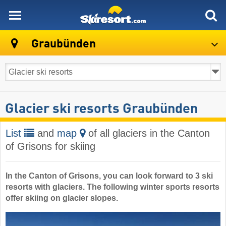
skiresort
Graubünden
Glacier ski resorts Graubünden
List
and
map
of all glaciers in the Canton
of Grisons for skiing
In the Canton of Grisons, you can look forward to 3 ski
resorts with glaciers. The following winter sports resorts
offer skiing on glacier slopes.