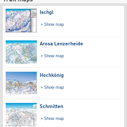
Ischgl
Show map
Arosa Lenzerheide
Show map
Hochkönig
Show map
Schmitten
Show map