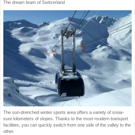
The dream team of Switzerland
The sun-drenched winter sports area offers a variety of snow-
sure kilometers of slopes. Thanks to the most modern transport
facilities, you can quickly switch from one side of the valley to the
other.