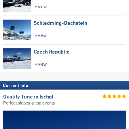
view
Schladming-Dachstein
view
Czech Republic
view
Current info
Quality Time in Ischgl
Perfect slopes & top events