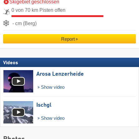
Skigebiet geschlossen
0 von 70 km Pisten offen
- cm (Berg)
Report
Videos
Arosa Lenzerheide
Show video
Ischgl
Show video