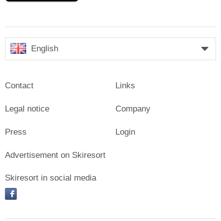
English
Contact
Links
Legal notice
Company
Press
Login
Advertisement on Skiresort
Skiresort in social media
facebook