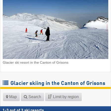
Glacier ski resort in the Canton of Grisons
Glacier skiing in the Canton of Grisons
Map
Search
Limit by region
1
-
3
out of
3
ski resorts