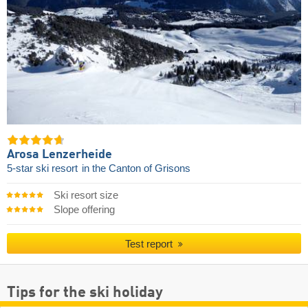
Arosa Lenzerheide
5-star ski resort
in the Canton of Grisons
Ski resort size
Slope offering
Test report
Tips for the ski holiday