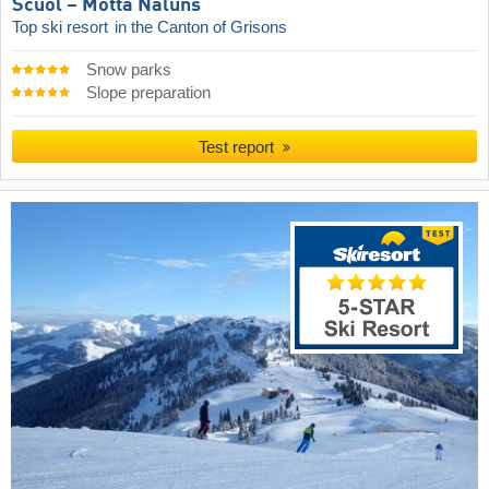
Scuol – Motta Naluns
Top ski resort
in the Canton of Grisons
Snow parks
Slope preparation
Test report