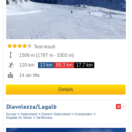
Test result
1506 m
(
1797 m
-
3303 m
)
120 km
13 km
89.3 km
17.7 km
14 ski lifts
Details
Diavolezza/​Lagalb
Europe
Switzerland
Eastern Switzerland
Graubünden
Engadin St. Moritz
Val Bernina