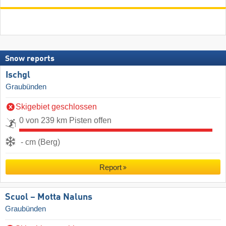
Snow reports
Ischgl
Graubünden
Skigebiet geschlossen
0 von 239 km Pisten offen
- cm (Berg)
Report
Scuol – Motta Naluns
Graubünden