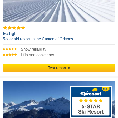
Ischgl
5-star ski resort
in the Canton of Grisons
Snow reliability
Lifts and cable cars
Test report