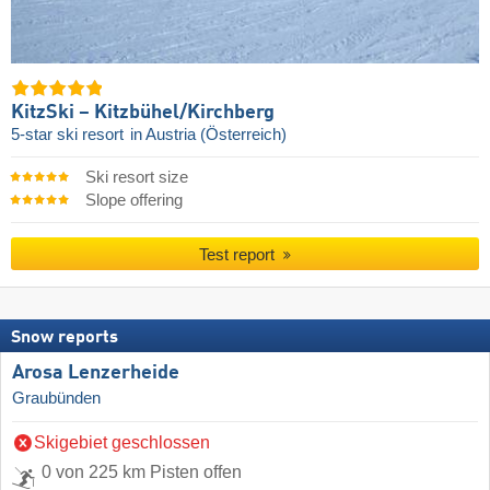
KitzSki – Kitzbühel/​Kirchberg
5-star ski resort
in Austria (Österreich)
Ski resort size
Slope offering
Test report
Snow reports
Arosa Lenzerheide
Graubünden
Skigebiet geschlossen
0 von 225 km Pisten offen