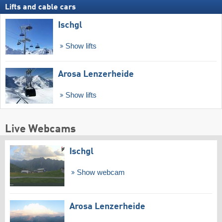
Lifts and cable cars
Ischgl
Show lifts
Arosa Lenzerheide
Show lifts
Live Webcams
Ischgl
Show webcam
Arosa Lenzerheide