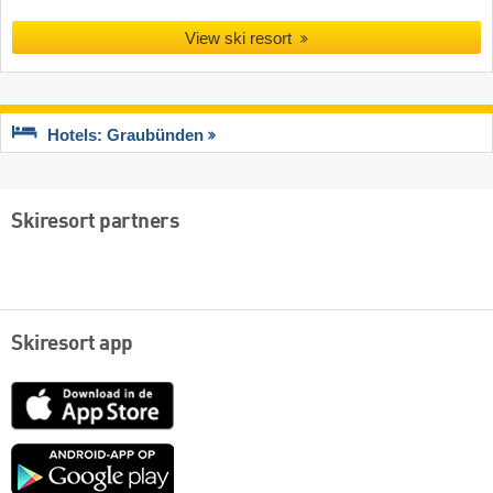
View ski resort
Hotels: Graubünden
Skiresort partners
Skiresort app
App
Store
Google
play