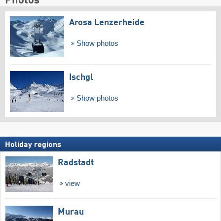
Photos
Arosa Lenzerheide
Show photos
Ischgl
Show photos
Holiday regions
Radstadt
view
Murau