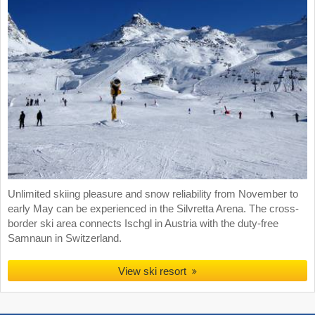
Unlimited skiing pleasure and snow reliability from November to
early May can be experienced in the Silvretta Arena. The cross-
border ski area connects Ischgl in Austria with the duty-free
Samnaun in Switzerland.
View ski resort