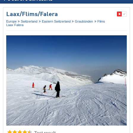
Laax/​Flims/​Falera
Europe
Switzerland
Eastern Switzerland
Graubünden
Flims
Laax Falera