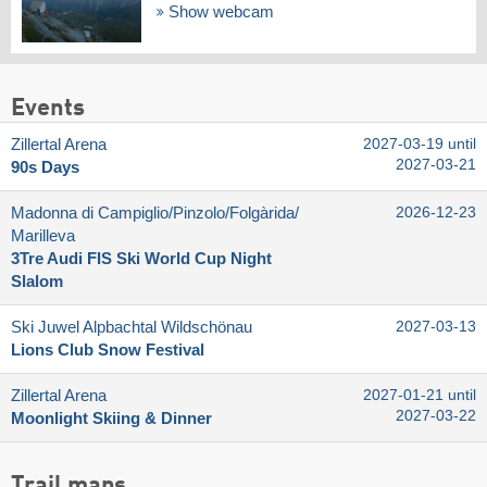
Show webcam
Events
Zillertal Arena
2027-03-19 until
2027-03-21
90s Days
Madonna di Campiglio/​Pinzolo/​Folgàrida/​
2026-12-23
Marilleva
3Tre Audi FIS Ski World Cup Night
Slalom
Ski Juwel Alpbachtal Wildschönau
2027-03-13
Lions Club Snow Festival
Zillertal Arena
2027-01-21 until
2027-03-22
Moonlight Skiing & Dinner
Trail maps