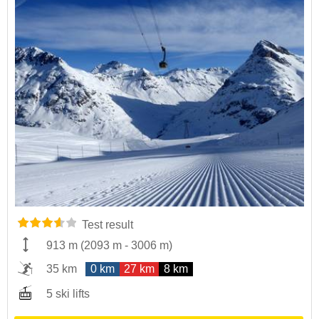
Test result
913 m
(
2093 m
-
3006 m
)
35 km
0 km
27 km
8 km
5 ski lifts