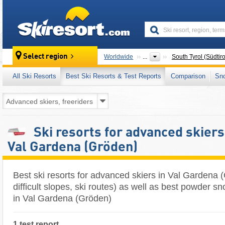
skiresort
Select region
Worldwide
...
South Tyrol (Südtiro
All Ski Resorts
Best Ski Resorts & Test Reports
Comparison
Sn
Ski resorts for advanced skiers
Val Gardena (Gröden)
Best ski resorts for advanced skiers in Val Gardena 
difficult slopes, ski routes) as well as best powder sn
in Val Gardena (Gröden)
1 test report