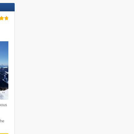
mous
i
the