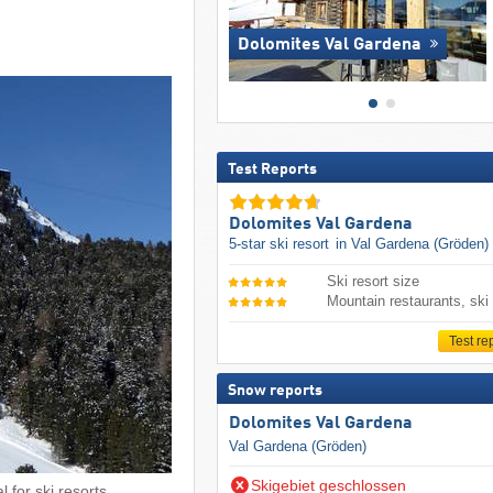
Dolomites Val Gardena
Test Reports
Dolomites Val Gardena
5-star ski resort
in Val Gardena (Gröden)
Ski resort size
Mountain restaurants, ski
Test re
Snow reports
Dolomites Val Gardena
Val Gardena (Gröden)
Skigebiet geschlossen
 for ski resorts.