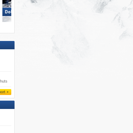
Dolomites Val Gardena
 huts
port