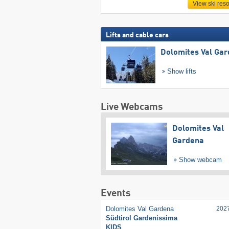
View ski reso
Lifts and cable cars
Dolomites Val Ga
Show lifts
Live Webcams
Dolomites Val
Gardena
Show webcam
Events
Dolomites Val Gardena
202
Südtirol Gardenissima
KIDS