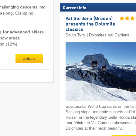
hallenging descents into
Current info
Saslong, Ciampinoi,
Val Gardena (Gröden)
presents the Dolomite
classics
ng for advanced skiers
South Tyrol | Dolomites Val Gardena
snow areas
1 km (12%)
Details
Spectacular World Cup races on the fa
Saslong slope, romantic sunsets at Col
Raiser, or the legendary Sella Ronda sk
tour. Winter in Val Gardena showcases 
Dolomites at their most beautiful.