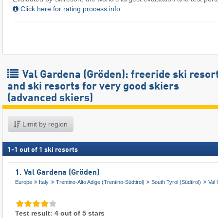
Click here for rating process info
Val Gardena (Gröden): freeride ski resor
and ski resorts for very good skiers
(advanced skiers)
Limit by region
1
-
1
out of
1
ski resorts
1. Val Gardena (Gröden)
Europe
Italy
Trentino-Alto Adige (Trentino-Südtirol)
South Tyrol (Südtirol)
Val
Test result: 4 out of 5 stars