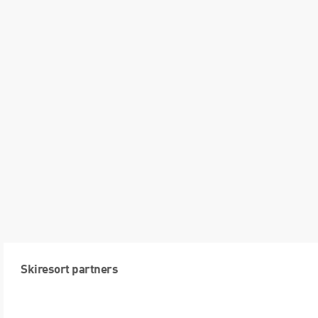
Skiresort partners