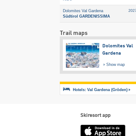
Dolomites Val Gardena
202
Südtirol GARDENISSIMA
Trail maps
Dolomites Val
Gardena
Show map
Hotels: Val Gardena (Gröden)
Skiresort app
App
Store