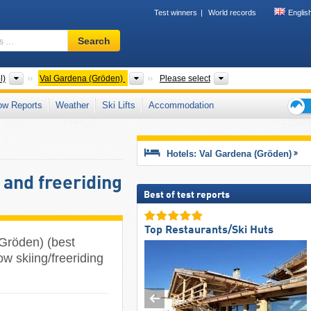
Test winners
World records
Englis
Ski
Search
resort,
region,
terms
Tourism regions
Tourism regions
Valley, Mountain ran
l)
Val Gardena (Gröden)
Please select
…
ow Reports
Weather
Ski Lifts
Accommodation
Ski
holid
tips
Hotels: Val Gardena (Gröden)
 and freeriding
Best of test reports
Top Restaurants/Ski Huts
(Gröden) (best
ow skiing/freeriding