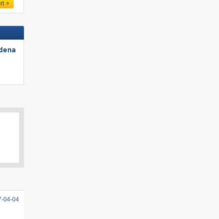
rt
rdena
7-04-04