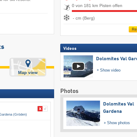
0 von 181 km Pisten offen
- cm (Berg)
Re
ts
Videos
Dolomites Val Ga
Show video
Map view
Photos
Dolomites Val
Gardena
 Gardena (Gröden)
Show photos