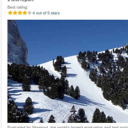
Best rating:
4 out of 5 stars
Evaluated by Skiresort, the world's largest evaluation and test portal