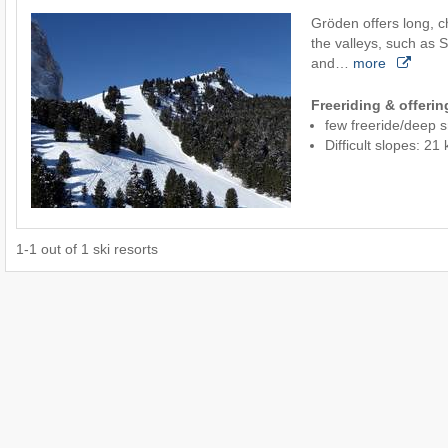
Gröden offers long, c
the valleys, such as 
and…
more
Freeriding & offeri
few freeride/deep 
Difficult slopes: 2
1
-
1
out of
1
ski resorts