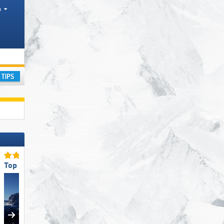
h
ge
ay
Top Ski Resort Size