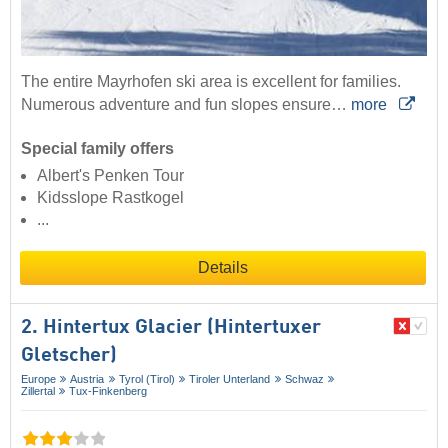
The entire Mayrhofen ski area is excellent for families.
Numerous adventure and fun slopes ensure…
more
Special family offers
Albert's Penken Tour
Kidsslope Rastkogel
...
Details
2. Hintertux Glacier (Hintertuxer
Gletscher)
Europe
Austria
Tyrol (Tirol)
Tiroler Unterland
Schwaz
Zillertal
Tux-Finkenberg