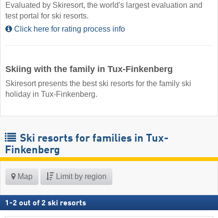
Evaluated by Skiresort, the world's largest evaluation and
test portal for ski resorts.
Click here for rating process info
Skiing with the family in Tux-Finkenberg
Skiresort presents the best ski resorts for the family ski
holiday in Tux-Finkenberg.
Ski resorts for families in Tux-
Finkenberg
Map
Limit by region
1
-
2
out of
2
ski resorts