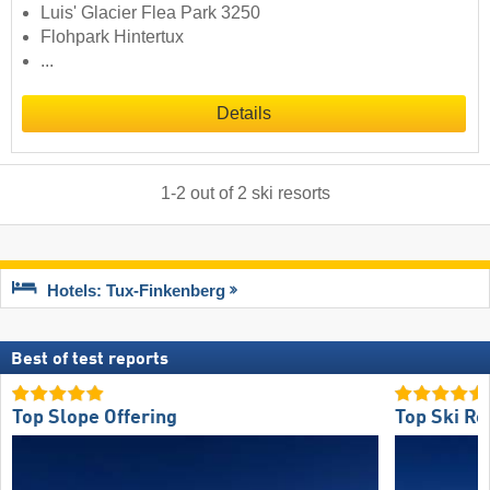
Luis' Glacier Flea Park 3250
Flohpark Hintertux
...
Details
1
-
2
out of
2
ski resorts
Hotels: Tux-Finkenberg
Best of test reports
Top Slope Offering
Top Ski Re