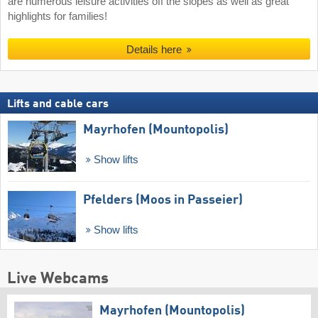
are numerous leisure activities off the slopes as well as great
highlights for families!
Details here
Lifts and cable cars
Mayrhofen (Mountopolis)
Show lifts
Pfelders (Moos in Passeier)
Show lifts
Live Webcams
Mayrhofen (Mountopolis)