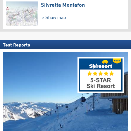
Silvretta Montafon
Show map
Test Reports