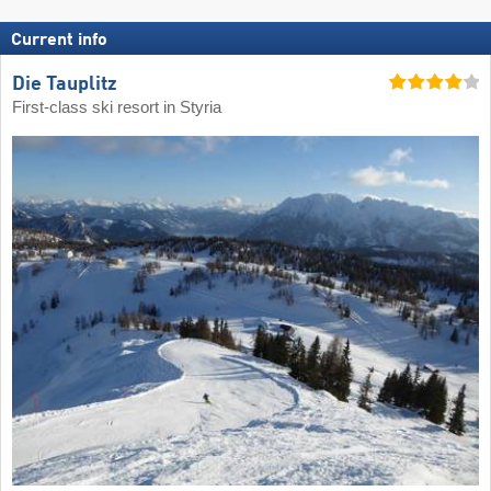
Current info
Die Tauplitz
First-class ski resort in Styria