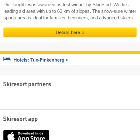
Die Tauplitz was awarded as test winner by Skiresort: World’s
leading ski area with up to 60 km of slopes. The snow-sure winter
sports area is ideal for families, beginners, and advanced skiers.
Details here
Hotels: Tux-Finkenberg
Skiresort partners
Skiresort app
App
Store