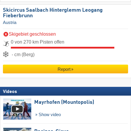
Skicircus Saalbach Hinterglemm Leogang
Fieberbrunn
Austria
Skigebiet geschlossen
0 von 270 km Pisten offen
- cm (Berg)
Report
Videos
Mayrhofen (Mountopolis)
Show video