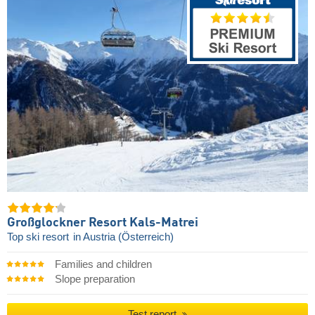
Großglockner Resort Kals-Matrei
Top ski resort
in Austria (Österreich)
Families and children
Slope preparation
Test report