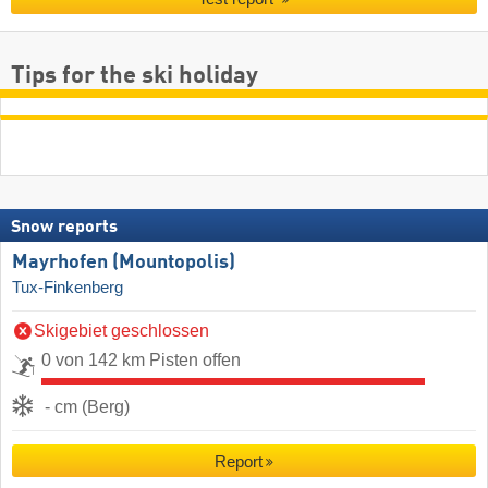
Tips for the ski holiday
Snow reports
Mayrhofen (Mountopolis)
Tux-Finkenberg
Skigebiet geschlossen
0 von 142 km Pisten offen
- cm (Berg)
Report