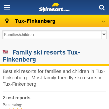
skiresort
Tux-Finkenberg
Family ski resorts Tux-
Finkenberg
Best ski resorts for families and children in Tux-
Finkenberg - Most family-friendly ski resorts in
Tux-Finkenberg
2 test reports
Best rating: