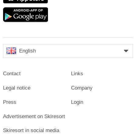
Google
play
English
Contact
Links
Legal notice
Company
Press
Login
Advertisement on Skiresort
Skiresort in social media