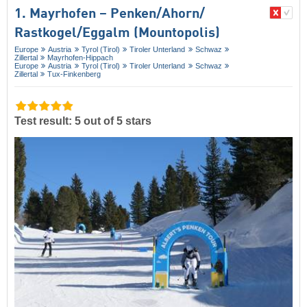
1. Mayrhofen – Penken/​Ahorn/​
Rastkogel/​Eggalm (Mountopolis)
Europe
Austria
Tyrol (Tirol)
Tiroler Unterland
Schwaz
Zillertal
Mayrhofen-Hippach
Europe
Austria
Tyrol (Tirol)
Tiroler Unterland
Schwaz
Zillertal
Tux-Finkenberg
Test result: 5 out of 5 stars