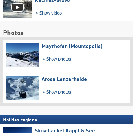
Racines-Giovo
Show video
Photos
Mayrhofen (Mountopolis)
Show photos
Arosa Lenzerheide
Show photos
Holiday regions
Skischaukel Kappl & See