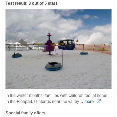
Test result: 3 out of 5 stars
In the winter months, families with children feel at home
in the Flohpark Hintertux near the valley…
more
Special family offers