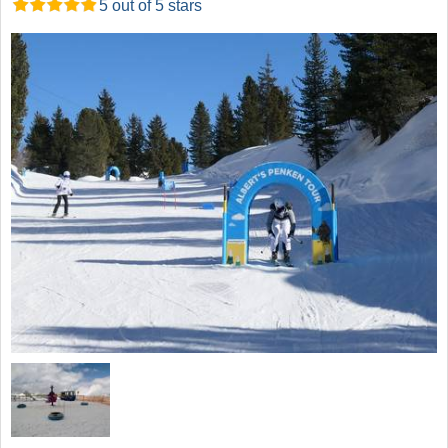
5 out of 5 stars