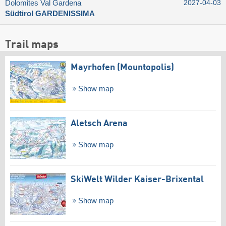
Dolomites Val Gardena
2027-04-03
Südtirol GARDENISSIMA
Trail maps
Mayrhofen (Mountopolis)
Show map
Aletsch Arena
Show map
SkiWelt Wilder Kaiser-Brixental
Show map