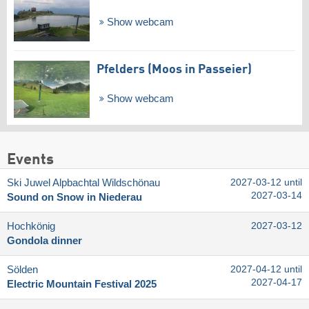
Show webcam
Pfelders (Moos in Passeier)
Show webcam
Events
Ski Juwel Alpbachtal Wildschönau
2027-03-12 until
2027-03-14
Sound on Snow in Niederau
Hochkönig
2027-03-12
Gondola dinner
Sölden
2027-04-12 until
2027-04-17
Electric Mountain Festival 2025