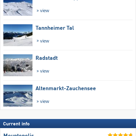
view
Tannheimer Tal
view
Radstadt
view
Altenmarkt-Zauchensee
view
Current info