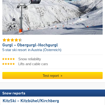
Gurgl – Obergurgl-Hochgurgl
5-star ski resort
in Austria (Österreich)
Snow reliability
Lifts and cable cars
Test report
Snow reports
KitzSki – Kitzbühel/​Kirchberg