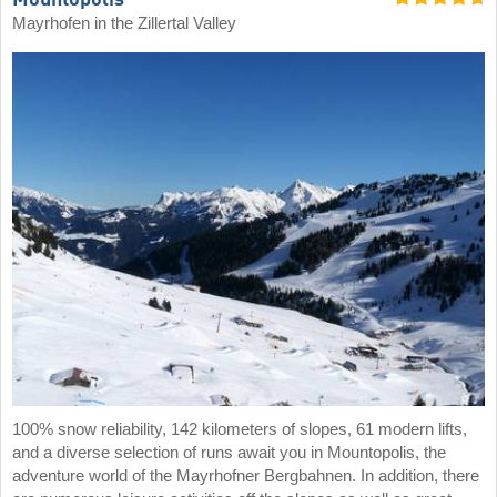
Mountopolis
Mayrhofen in the Zillertal Valley
100% snow reliability, 142 kilometers of slopes, 61 modern lifts,
and a diverse selection of runs await you in Mountopolis, the
adventure world of the Mayrhofner Bergbahnen. In addition, there