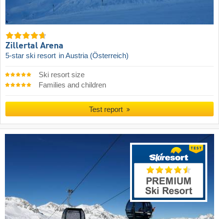
Zillertal Arena
5-star ski resort
in Austria (Österreich)
Ski resort size
Families and children
Test report