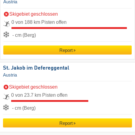
Austria
Skigebiet geschlossen
0 von 188 km Pisten offen
- cm (Berg)
Report
St. Jakob im Defereggental
Austria
Skigebiet geschlossen
0 von 23.7 km Pisten offen
- cm (Berg)
Report