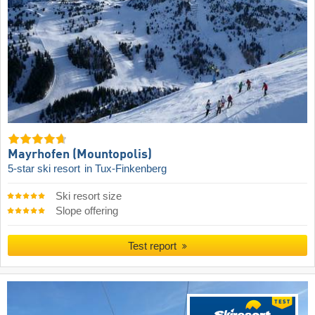
Mayrhofen (Mountopolis)
5-star ski resort
in Tux-Finkenberg
Ski resort size
Slope offering
Test report