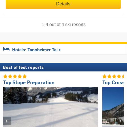
Details
1
-
4
out of
4
ski resorts
Hotels: Tannheimer Tal
Best of test reports
Top Slope Preparation
Top Cross-