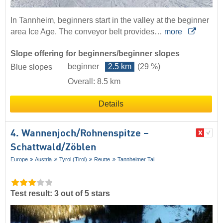
In Tannheim, beginners start in the valley at the beginner
area Ice Age. The conveyor belt provides…
more
Slope offering for beginners/beginner slopes
beginner
2.5 km
(29 %)
Blue slopes
Overall: 8.5 km
Details
4. Wannenjoch/​Rohnenspitze –
Schattwald/​Zöblen
Europe
Austria
Tyrol (Tirol)
Reutte
Tannheimer Tal
Test result: 3 out of 5 stars