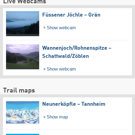
Live Webcams
Füssener Jöchle – Grän
Show webcam
Wannenjoch/​Rohnenspitze –
Schattwald/​Zöblen
Show webcam
Trail maps
Neunerköpfle – Tannheim
Show map