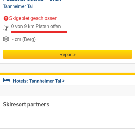
Tannheimer Tal
Skigebiet geschlossen
0 von 9 km Pisten offen
- cm (Berg)
Report
Hotels: Tannheimer Tal
Skiresort partners