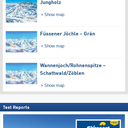
Jungholz
Show map
Füssener Jöchle – Grän
Show map
Wannenjoch/​Rohnenspitze –
Schattwald/​Zöblen
Show map
Test Reports