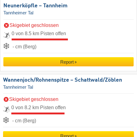
Neunerköpfle – Tannheim
Tannheimer Tal
Skigebiet geschlossen
0 von 8.5 km Pisten offen
- cm (Berg)
Report
Wannenjoch/​Rohnenspitze – Schattwald/​Zöblen
Tannheimer Tal
Skigebiet geschlossen
0 von 8.2 km Pisten offen
- cm (Berg)
Report