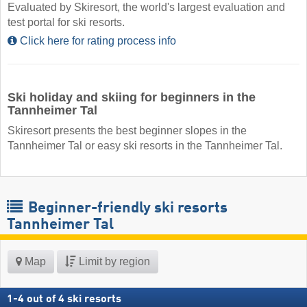
Evaluated by Skiresort, the world's largest evaluation and
test portal for ski resorts.
Click here for rating process info
Ski holiday and skiing for beginners in the
Tannheimer Tal
Skiresort presents the best beginner slopes in the
Tannheimer Tal or easy ski resorts in the Tannheimer Tal.
Beginner-friendly ski resorts
Tannheimer Tal
Map
Limit by region
1
-
4
out of
4
ski resorts