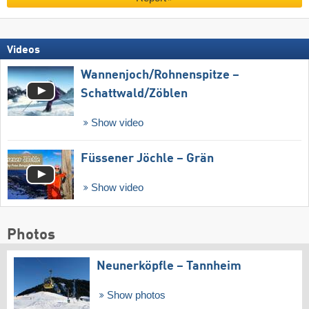
Videos
Wannenjoch/​Rohnenspitze –
Schattwald/​Zöblen
Show video
Füssener Jöchle – Grän
Show video
Photos
Neunerköpfle – Tannheim
Show photos