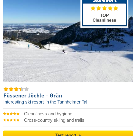
Füssener Jöchle – Grän
Interesting ski resort
in the Tannheimer Tal
Cleanliness and hygiene
Cross-country skiing and trails
Test report