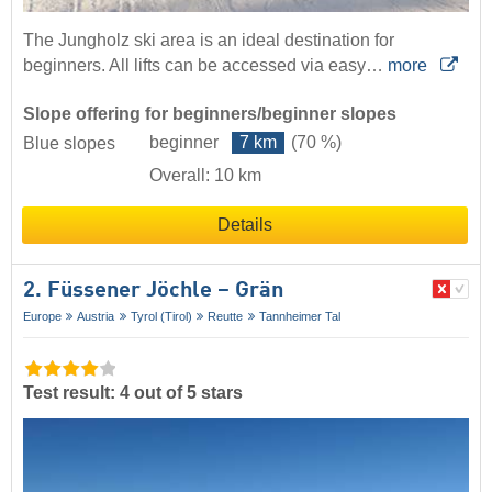
The Jungholz ski area is an ideal destination for
beginners. All lifts can be accessed via easy…
more
Slope offering for beginners/beginner slopes
beginner
7 km
(70 %)
Blue slopes
Overall: 10 km
Details
2. Füssener Jöchle – Grän
Europe
Austria
Tyrol (Tirol)
Reutte
Tannheimer Tal
Test result: 4 out of 5 stars