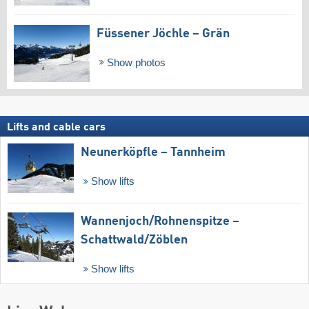
Füssener Jöchle – Grän
Show photos
Lifts and cable cars
Neunerköpfle – Tannheim
Show lifts
Wannenjoch/​Rohnenspitze –
Schattwald/​Zöblen
Show lifts