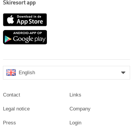
Skiresort app
App
Store
Google
play
English
Contact
Links
Legal notice
Company
Press
Login