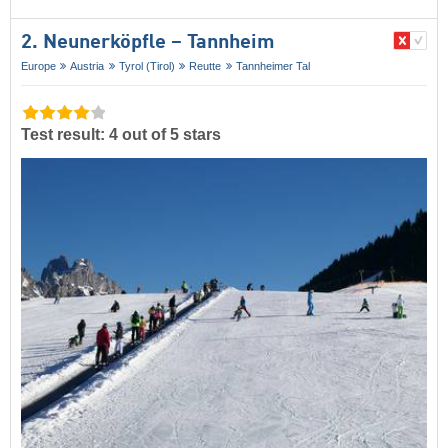
2. Neunerköpfle – Tannheim
Europe
Austria
Tyrol (Tirol)
Reutte
Tannheimer Tal
Test result: 4 out of 5 stars