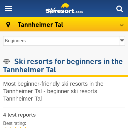
skiresort
Tannheimer Tal
Ski resorts for beginners in the
Tannheimer Tal
Most beginner-friendly ski resorts in the
Tannheimer Tal - beginner ski resorts
Tannheimer Tal
4 test reports
Best rating: