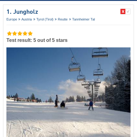
1. Jungholz
Europe
Austria
Tyrol (Tirol)
Reutte
Tannheimer Tal
Test result: 5 out of 5 stars