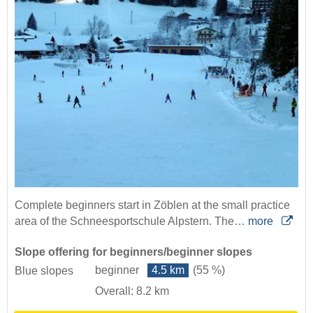
Complete beginners start in Zöblen at the small practice
area of the Schneesportschule Alpstern. The…
more
Slope offering for beginners/beginner slopes
beginner
4.5 km
(55 %)
Blue slopes
Overall: 8.2 km