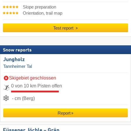
Slope preparation
Orientation, trail map
Test report
Snow reports
Jungholz
Tannheimer Tal
Skigebiet geschlossen
0 von 10 km Pisten offen
- cm (Berg)
Report
Füssener Jöchle – Grän