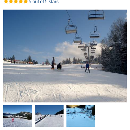
5 out of 5 stars