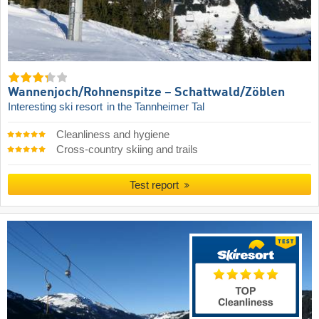
Wannenjoch/​Rohnenspitze – Schattwald/​Zöblen
Interesting ski resort
in the Tannheimer Tal
Cleanliness and hygiene
Cross-country skiing and trails
Test report