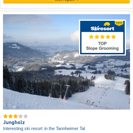
Jungholz
Interesting ski resort
in the Tannheimer Tal