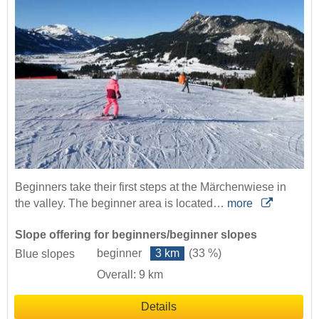
Beginners take their first steps at the Märchenwiese in
the valley. The beginner area is located…
more
Slope offering for beginners/beginner slopes
beginner
3 km
(33 %)
Blue slopes
Overall: 9 km
Details