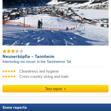
Neunerköpfle – Tannheim
Interesting ski resort
in the Tannheimer Tal
Cleanliness and hygiene
Cross-country skiing and trails
Test report
Snow reports