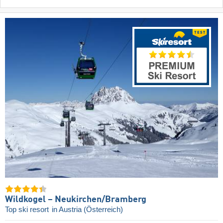
Wildkogel – Neukirchen/​Bramberg
Top ski resort
in Austria (Österreich)