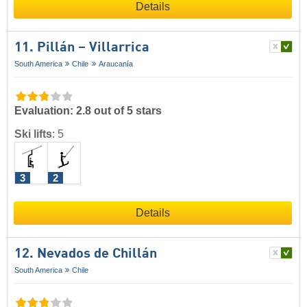
Details
11. Pillán – Villarrica
South America
Chile
Araucanía
Evaluation: 2.8 out of 5 stars
Ski lifts
:
5
3
2
Details
12. Nevados de Chillán
South America
Chile