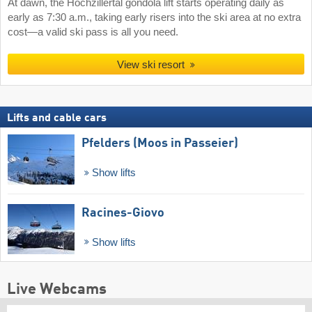
At dawn, the Hochzillertal gondola lift starts operating daily as
early as 7:30 a.m., taking early risers into the ski area at no extra
cost—a valid ski pass is all you need.
View ski resort
Lifts and cable cars
Pfelders (Moos in Passeier)
Show lifts
Racines-Giovo
Show lifts
Live Webcams