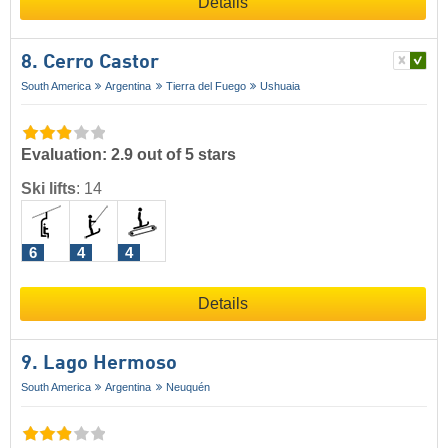
Details
8. Cerro Castor
South America
Argentina
Tierra del Fuego
Ushuaia
Evaluation: 2.9 out of 5 stars
Ski lifts
:
14
6
4
4
Details
9. Lago Hermoso
South America
Argentina
Neuquén