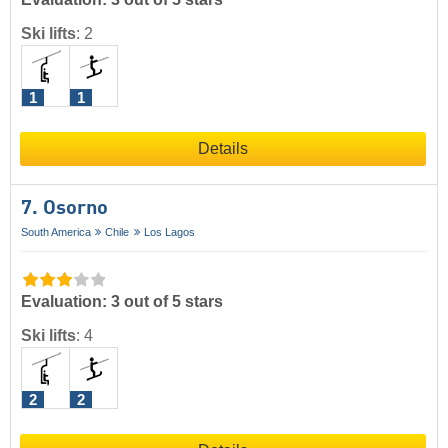
Ski lifts
:
2
1
1
Details
7. Osorno
South America
Chile
Los Lagos
Evaluation: 3 out of 5 stars
Ski lifts
:
4
2
2