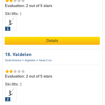
Evaluation: 2 out of 5 stars
Ski lifts
:
1
1
Details
18. Valdelen
South America
Argentina
Santa Cruz
Evaluation: 2 out of 5 stars
Ski lifts
:
2
2