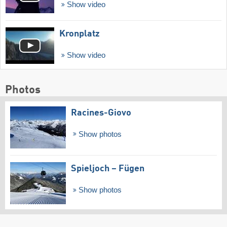
Show video
Kronplatz
Show video
Photos
Racines-Giovo
Show photos
Spieljoch – Fügen
Show photos