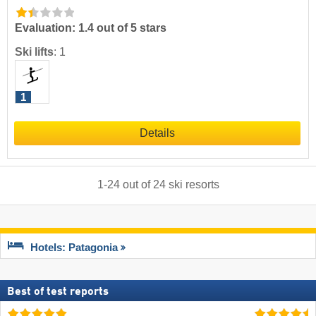
Evaluation: 1.4 out of 5 stars
Ski lifts
:
1
1
Details
1
-
24
out of
24
ski resorts
Hotels: Patagonia
Best of test reports