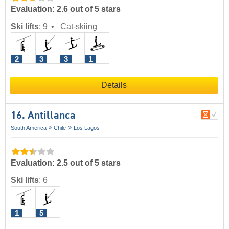
Evaluation: 2.6 out of 5 stars
Ski lifts
:
9
Cat-skiing
2
3
3
1
Details
16. Antillanca
South America
Chile
Los Lagos
Evaluation: 2.5 out of 5 stars
Ski lifts
:
6
1
5