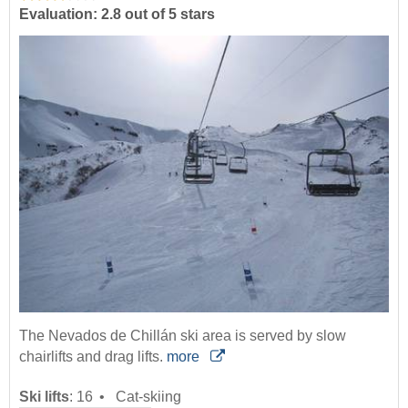
Evaluation: 2.8 out of 5 stars
The Nevados de Chillán ski area is served by slow
chairlifts and drag lifts.
more
Ski lifts
:
16
Cat-skiing