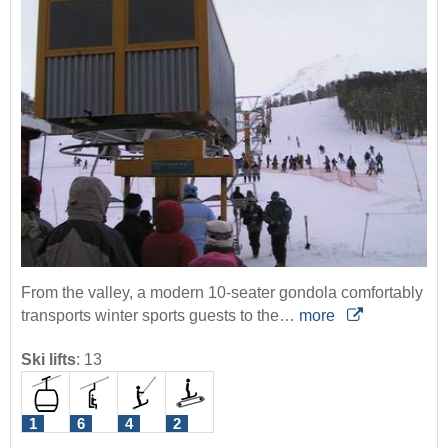
From the valley, a modern 10-seater gondola comfortably
transports winter sports guests to the…
more
Ski lifts
:
13
1
6
4
2