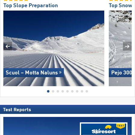
Top Slope Preparation
Top Snow R
Scuol – Motta Naluns
Pejo 300
Test Reports