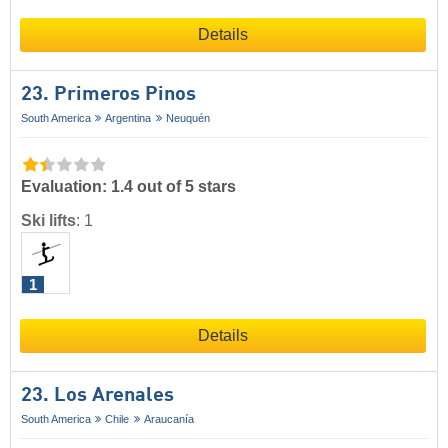
Details
23. Primeros Pinos
South America
Argentina
Neuquén
Evaluation: 1.4 out of 5 stars
Ski lifts
:
1
1
Details
23. Los Arenales
South America
Chile
Araucanía