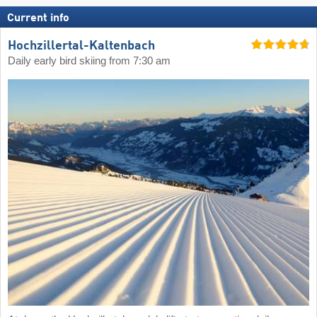
Current info
Hochzillertal-Kaltenbach
Daily early bird skiing from 7:30 am