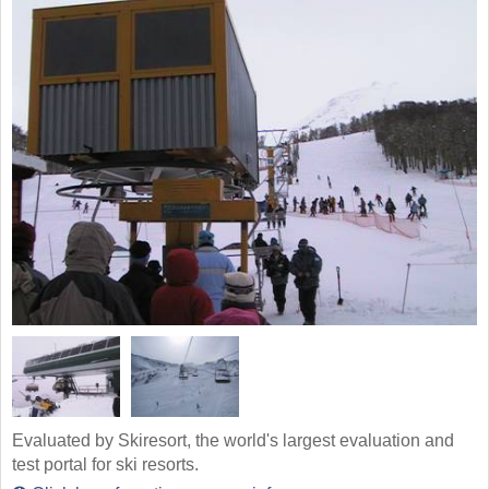
Evaluated by Skiresort, the world's largest evaluation and
test portal for ski resorts.