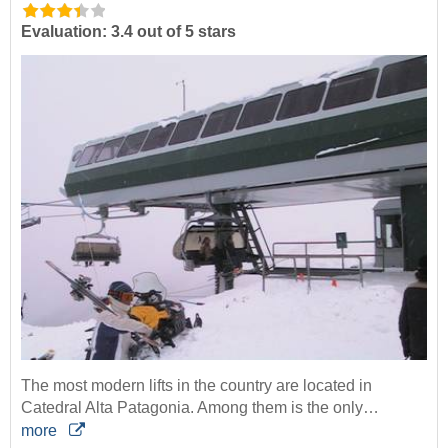
Evaluation: 3.4 out of 5 stars
The most modern lifts in the country are located in
Catedral Alta Patagonia. Among them is the only…
more