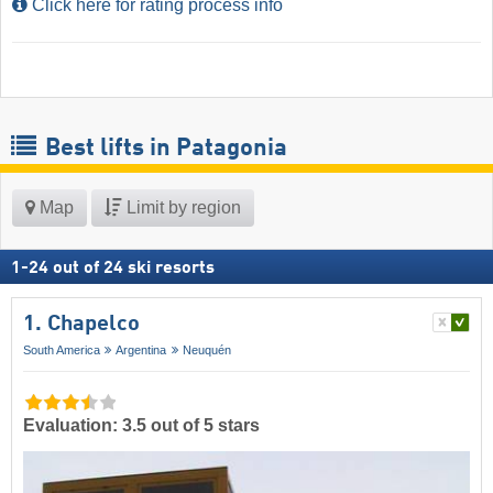
Click here for rating process info
Best lifts in Patagonia
Map
Limit by region
1
-
24
out of
24
ski resorts
1. Chapelco
South America
Argentina
Neuquén
Evaluation: 3.5 out of 5 stars