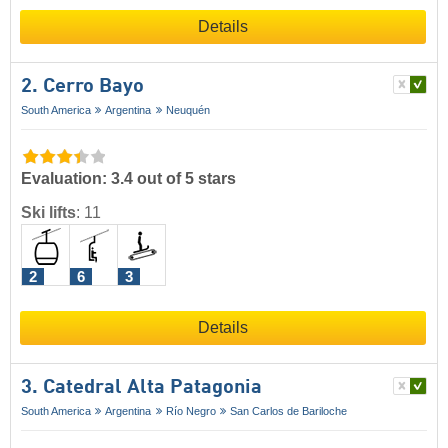
Details
2. Cerro Bayo
South America
Argentina
Neuquén
Evaluation: 3.4 out of 5 stars
Ski lifts
:
11
2
6
3
Details
3. Catedral Alta Patagonia
South America
Argentina
Río Negro
San Carlos de Bariloche