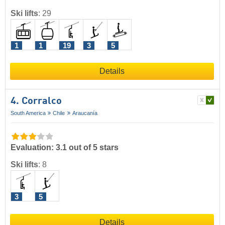
Ski lifts
:
29
1
1
19
3
5
Details
4. Corralco
South America
Chile
Araucanía
Evaluation: 3.1 out of 5 stars
Ski lifts
:
8
3
5
Details