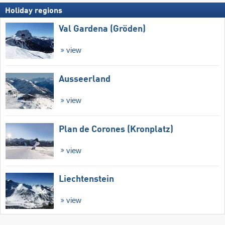
Holiday regions
Val Gardena (Gröden)
view
Ausseerland
view
Plan de Corones (Kronplatz)
view
Liechtenstein
view