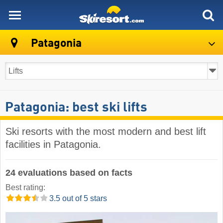
skiresort
Patagonia
Patagonia: best ski lifts
Ski resorts with the most modern and best lift
facilities in Patagonia.
24 evaluations based on facts
Best rating:
3.5 out of 5 stars