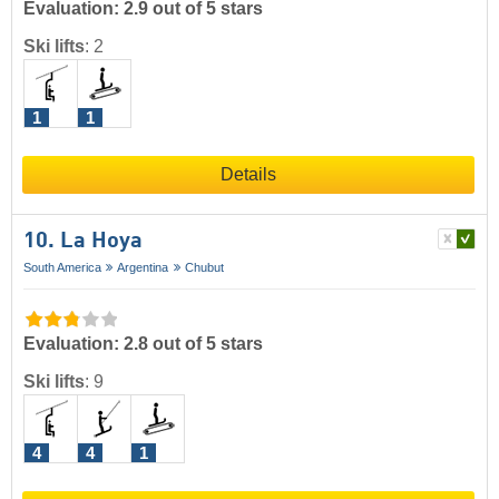
Evaluation: 2.9 out of 5 stars
Ski lifts
:
2
1
1
Details
10. La Hoya
South America
Argentina
Chubut
Evaluation: 2.8 out of 5 stars
Ski lifts
:
9
4
4
1