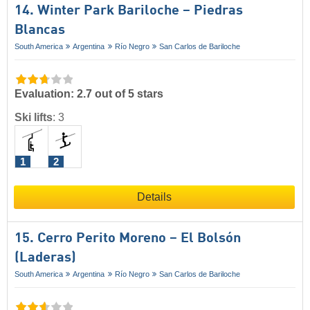
14. Winter Park Bariloche – Piedras
Blancas
South America
Argentina
Río Negro
San Carlos de Bariloche
Evaluation: 2.7 out of 5 stars
Ski lifts
:
3
1
2
Details
15. Cerro Perito Moreno – El Bolsón
(Laderas)
South America
Argentina
Río Negro
San Carlos de Bariloche