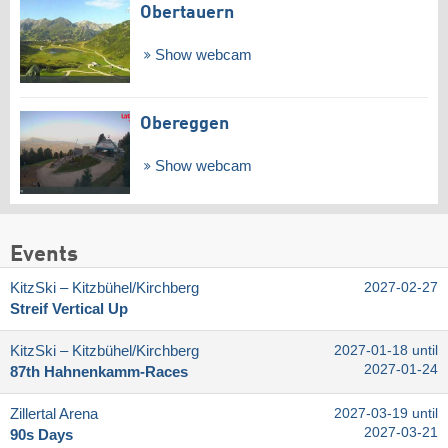
Obertauern
Show webcam
Obereggen
Show webcam
Events
KitzSki – Kitzbühel/​Kirchberg
2027-02-27
Streif Vertical Up
KitzSki – Kitzbühel/​Kirchberg
2027-01-18 until
2027-01-24
87th Hahnenkamm-Races
Zillertal Arena
2027-03-19 until
2027-03-21
90s Days