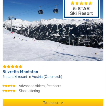
Silvretta Montafon
5-star ski resort
in Austria (Österreich)
Advanced skiers, freeriders
Slope offering
Test report