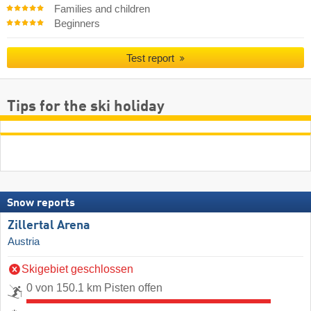
Families and children
Beginners
Test report
Tips for the ski holiday
Snow reports
Zillertal Arena
Austria
Skigebiet geschlossen
0 von 150.1 km Pisten offen