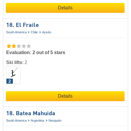
Details
18. El Fraile
South America
Chile
Aysén
Evaluation: 2 out of 5 stars
Ski lifts
:
2
2
Details
18. Batea Mahuida
South America
Argentina
Neuquén