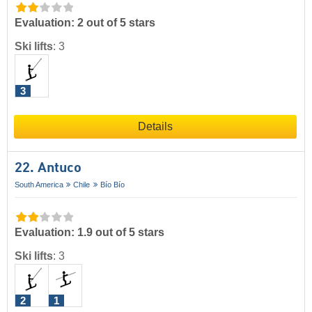
Evaluation: 2 out of 5 stars
Ski lifts
:
3
3
Details
22. Antuco
South America
Chile
Bío Bío
Evaluation: 1.9 out of 5 stars
Ski lifts
:
3
2
1