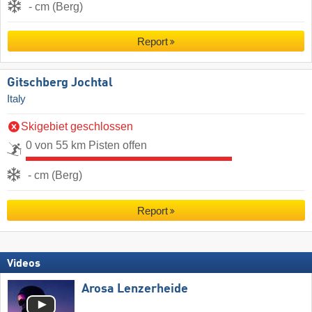
- cm (Berg)
Report
Gitschberg Jochtal
Italy
Skigebiet geschlossen
0 von 55 km Pisten offen
- cm (Berg)
Report
Videos
Arosa Lenzerheide