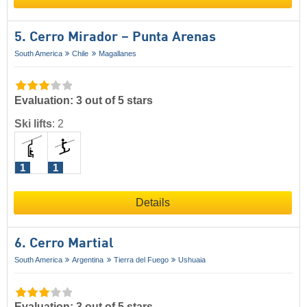
5. Cerro Mirador – Punta Arenas
South America
Chile
Magallanes
Evaluation: 3 out of 5 stars
Ski lifts
:
2
1
1
Details
6. Cerro Martial
South America
Argentina
Tierra del Fuego
Ushuaia
Evaluation: 3 out of 5 stars