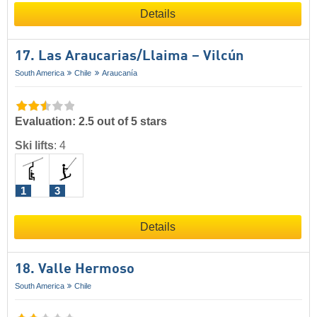
Details
17. Las Araucarias/​Llaima – Vilcún
South America
Chile
Araucanía
Evaluation: 2.5 out of 5 stars
Ski lifts
:
4
1
3
Details
18. Valle Hermoso
South America
Chile