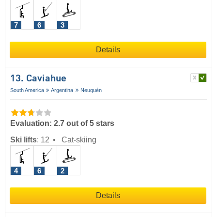
7
6
3
Details
13. Caviahue
South America
Argentina
Neuquén
Evaluation: 2.7 out of 5 stars
Ski lifts
:
12
Cat-skiing
4
6
2
Details