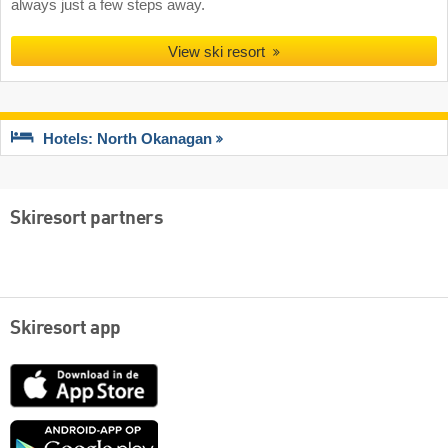
always just a few steps away.
View ski resort
Hotels: North Okanagan
Skiresort partners
Skiresort app
App
Store
Google