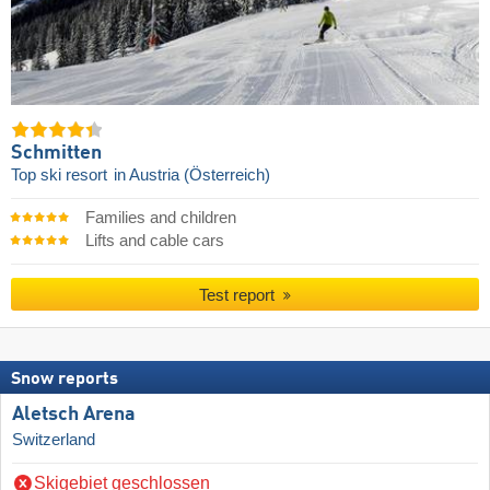
Schmitten
Top ski resort
in Austria (Österreich)
Families and children
Lifts and cable cars
Test report
Snow reports
Aletsch Arena
Switzerland
Skigebiet geschlossen