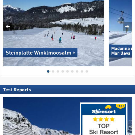
Madonna di 
Steinplatte Winklmoosalm
Marilleva
Test Reports