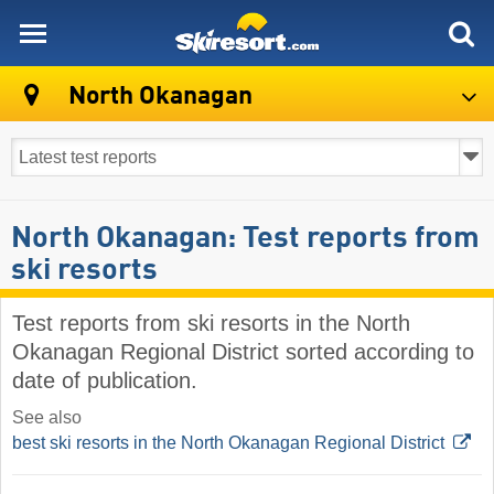
skiresort
North Okanagan
North Okanagan: Test reports from
ski resorts
Test reports from ski resorts in the North
Okanagan Regional District sorted according to
date of publication.
See also
best ski resorts in the North Okanagan Regional District