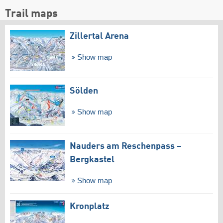
Trail maps
Zillertal Arena
Show map
Sölden
Show map
Nauders am Reschenpass –
Bergkastel
Show map
Kronplatz