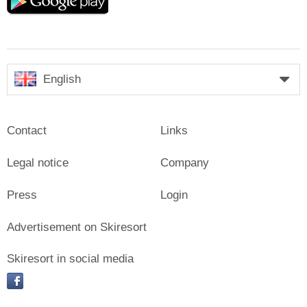
play
English
Contact
Links
Legal notice
Company
Press
Login
Advertisement on Skiresort
Skiresort in social media
facebook