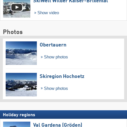
SkiWelt Wilder Kaiser-Brixental
Show video
Photos
Obertauern
Show photos
Skiregion Hochoetz
Show photos
Holiday regions
Val Gardena (Gröden)