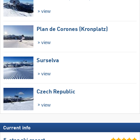
view
Plan de Corones (Kronplatz)
view
Surselva
view
Czech Republic
view
Current info