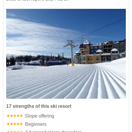
17 strengths of this ski resort
Slope offering
Beginners