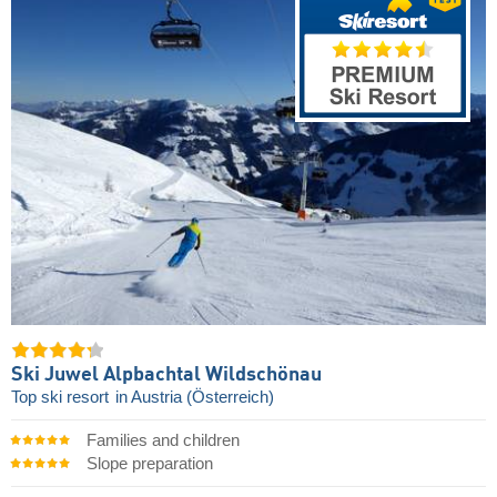
Ski Juwel Alpbachtal Wildschönau
Top ski resort
in Austria (Österreich)
Families and children
Slope preparation