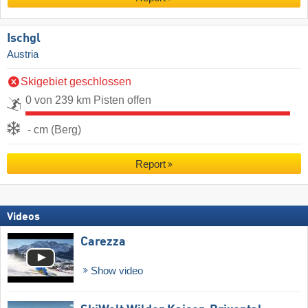
Ischgl
Austria
Skigebiet geschlossen
0 von 239 km Pisten offen
- cm (Berg)
Report
Videos
Carezza
Show video