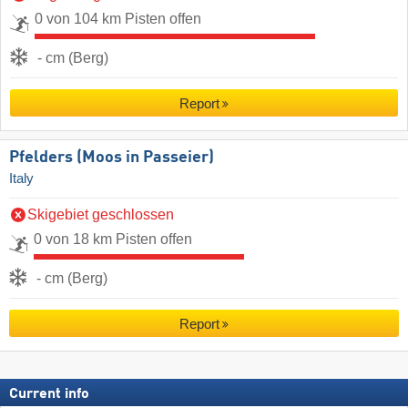
0 von 104 km Pisten offen
- cm (Berg)
Report
Pfelders (Moos in Passeier)
Italy
Skigebiet geschlossen
0 von 18 km Pisten offen
- cm (Berg)
Report
Current info