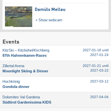
Damüls Mellau
Show webcam
Events
KitzSki – Kitzbühel/​Kirchberg
2027-01-18 until
2027-01-24
87th Hahnenkamm-Races
Zillertal Arena
2027-01-21 until
2027-03-22
Moonlight Skiing & Dinner
Hochkönig
2027-03-12
Gondola dinner
Dolomites Val Gardena
2027-04-04
Südtirol Gardenissima KIDS