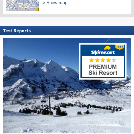
Show map
Test Reports