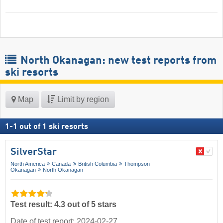
North Okanagan: new test reports from
ski resorts
Map
Limit by region
1
-
1
out of
1
ski resorts
SilverStar
North America
Canada
British Columbia
Thompson
Okanagan
North Okanagan
Test result: 4.3 out of 5 stars
Date of test report: 2024-02-27