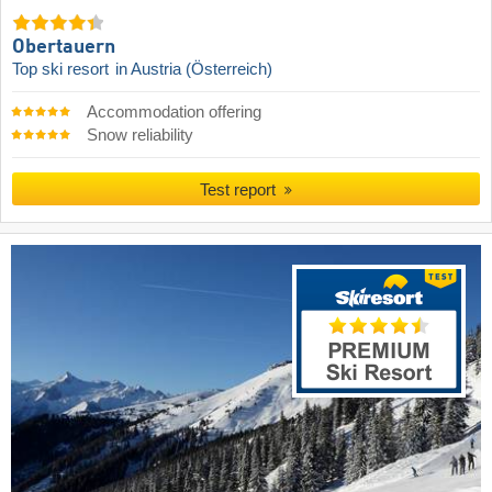
Obertauern
Top ski resort
in Austria (Österreich)
Accommodation offering
Snow reliability
Test report