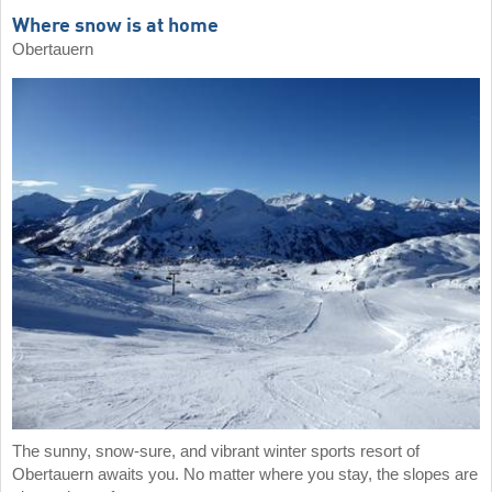
Where snow is at home
Obertauern
The sunny, snow-sure, and vibrant winter sports resort of
Obertauern awaits you. No matter where you stay, the slopes are