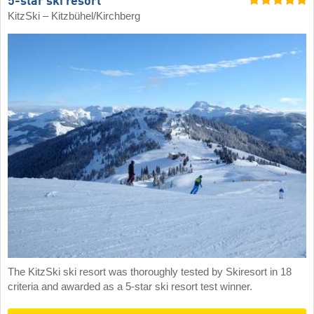
5-star ski resort
KitzSki – Kitzbühel/​Kirchberg
The KitzSki ski resort was thoroughly tested by Skiresort in 18
criteria and awarded as a 5-star ski resort test winner.