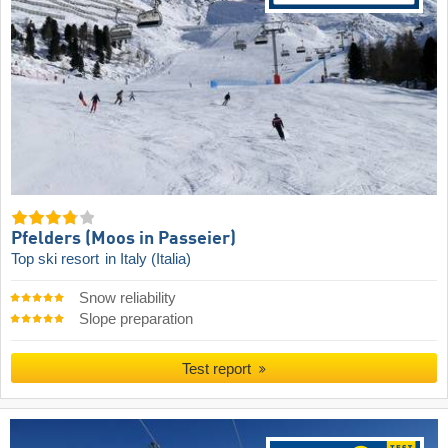
Pfelders (Moos in Passeier)
Top ski resort
in Italy (Italia)
Snow reliability
Slope preparation
Test report