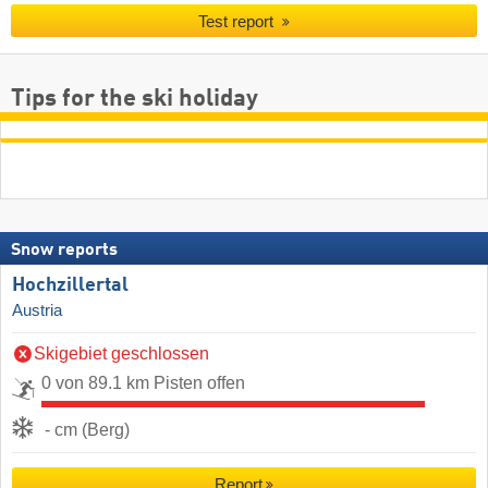
Test report
Tips for the ski holiday
Snow reports
Hochzillertal
Austria
Skigebiet geschlossen
0 von 89.1 km Pisten offen
- cm (Berg)
Report