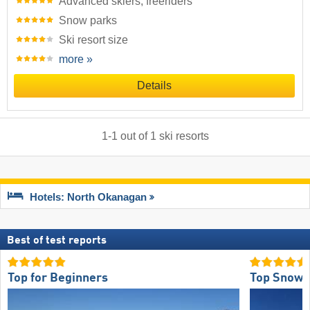
Advanced skiers, freeriders
Snow parks
Ski resort size
more »
Details
1
-
1
out of
1
ski resorts
Hotels: North Okanagan
Best of test reports
Top for Beginners
Top Snow 