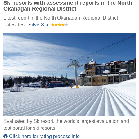
Ski resorts with assessment reports in the North
Okanagan Regional District
1 test report in the North Okanagan Regional District
Latest test:
SilverStar
Evaluated by Skiresort, the world's largest evaluation and
test portal for ski resorts.
Click here for rating process info