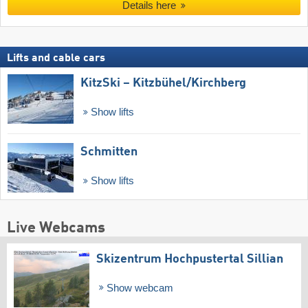
Details here
Lifts and cable cars
KitzSki – Kitzbühel/​Kirchberg
Show lifts
Schmitten
Show lifts
Live Webcams
Skizentrum Hochpustertal Sillian
Show webcam