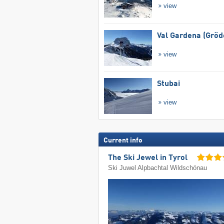
view
Val Gardena (Gröd
view
Stubai
view
Current info
The Ski Jewel in Tyrol
Ski Juwel Alpbachtal Wildschönau