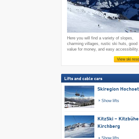
Here you will find a variety of slopes,
charming villages, rustic ski huts, good
value for money, and easy accessibility
View ski reso
Lifts and cable cars
Skiregion Hochoe
Show lifts
KitzSki – Kitzbühel
Kirchberg
Show lifts