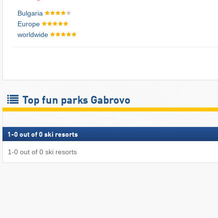
Bulgaria
Europe
worldwide
Top fun parks Gabrovo
1
-
0
out of
0
ski resorts
1
-
0
out of
0
ski resorts