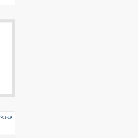
7-01-19