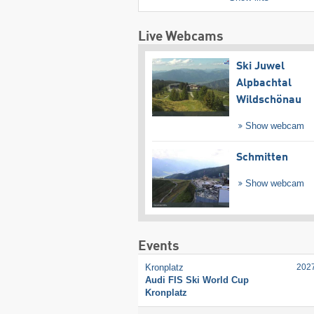
Live Webcams
Ski Juwel
Alpbachtal
Wildschönau
Show webcam
Schmitten
Show webcam
Events
Kronplatz
202
Audi FIS Ski World Cup
Kronplatz