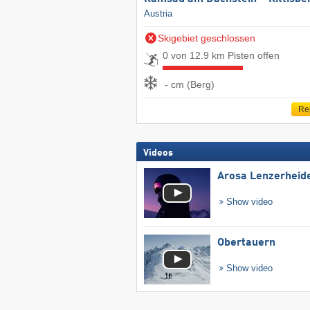
Austria
Skigebiet geschlossen
0 von 12.9 km Pisten offen
- cm (Berg)
Re
Videos
Arosa Lenzerheid
Show video
Obertauern
Show video