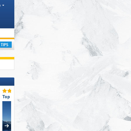
h
ay
Top Snow Reliability
Top Snow Park Offering