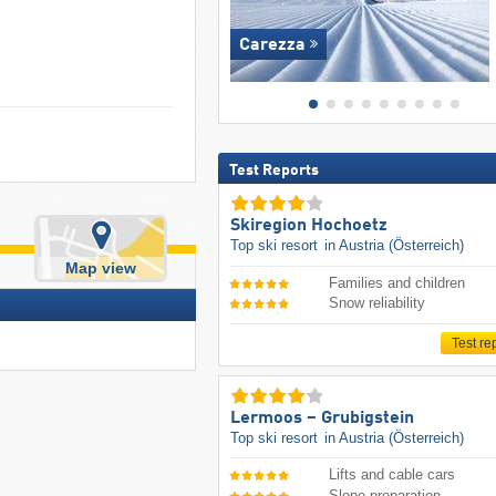
Carezza
Test Reports
Skiregion Hochoetz
Top ski resort
in Austria (Österreich)
Map view
Families and children
Snow reliability
Test re
Lermoos – Grubigstein
Top ski resort
in Austria (Österreich)
Lifts and cable cars
Slope preparation