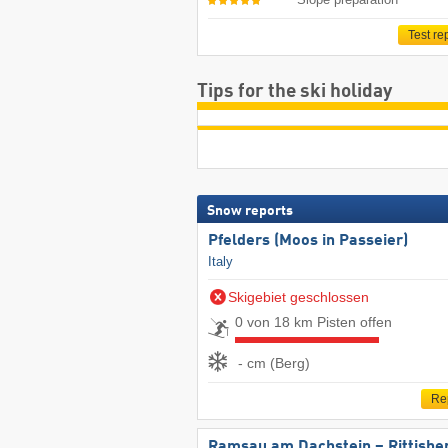
Test re
Tips for the ski holiday
Snow reports
Pfelders (Moos in Passeier)
Italy
Skigebiet geschlossen
0 von 18 km Pisten offen
- cm (Berg)
Re
Ramsau am Dachstein – Rittisbe