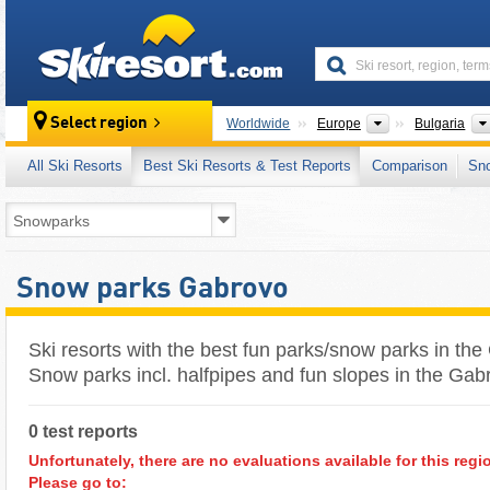
skiresort
Continents
Select region
Worldwide
Europe
Bulgaria
All Ski Resorts
Best Ski Resorts & Test Reports
Comparison
Sn
Snow parks Gabrovo
Ski resorts with the best fun parks/snow parks in th
Snow parks incl. halfpipes and fun slopes in the Ga
0 test reports
Unfortunately, there are no evaluations available for this regi
Please go to: