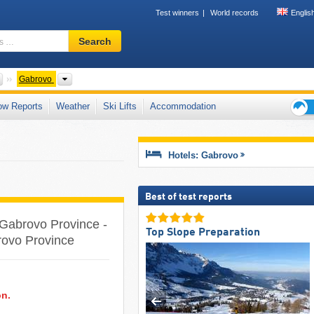
Test winners
World records
Englis
Ski
Search
resort,
region,
terms
Countries
Provinces
Gabrovo
…
ow Reports
Weather
Ski Lifts
Accommodation
Ski
holid
tips
Hotels: Gabrovo
Best of test reports
e Gabrovo Province -
Top Slope Preparation
brovo Province
on.