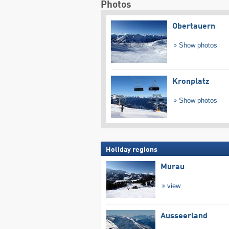
Photos
Obertauern
Show photos
Kronplatz
Show photos
Holiday regions
Murau
view
Ausseerland