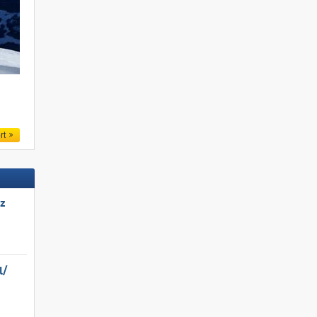
.
rt
tz
/​