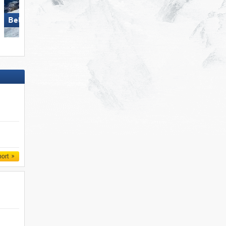
Bellwald
Belpiano-Malga San Valentino
port