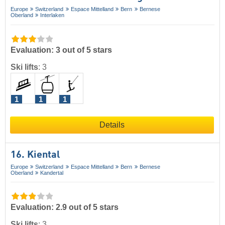
Europe
Switzerland
Espace Mittelland
Bern
Bernese
Oberland
Interlaken
Evaluation: 3 out of 5 stars
Ski lifts
:
3
1
1
1
Details
16. Kiental
Europe
Switzerland
Espace Mittelland
Bern
Bernese
Oberland
Kandertal
Evaluation: 2.9 out of 5 stars
Ski lifts
:
3