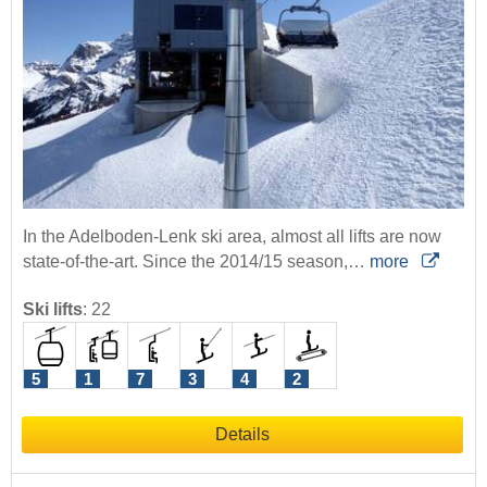
In the Adelboden-Lenk ski area, almost all lifts are now
state-of-the-art. Since the 2014/15 season,…
more
Ski lifts
:
22
5
1
7
3
4
2
Details