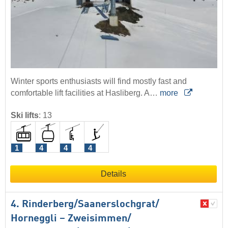
Winter sports enthusiasts will find mostly fast and
comfortable lift facilities at Hasliberg. A…
more
Ski lifts
:
13
1
4
4
4
Details
4. Rinderberg/​Saanerslochgrat/​
Horneggli – Zweisimmen/​