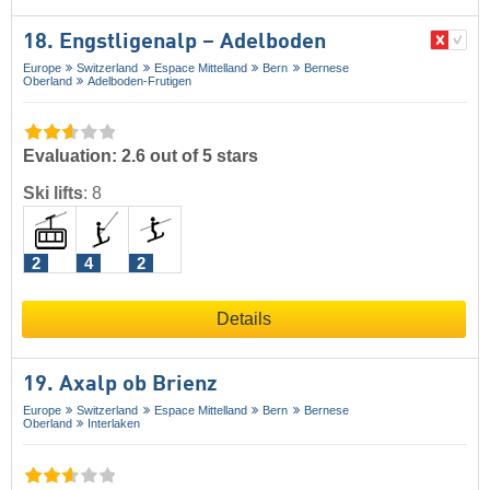
18. Engstligenalp – Adelboden
Europe
Switzerland
Espace Mittelland
Bern
Bernese
Oberland
Adelboden-Frutigen
Evaluation: 2.6 out of 5 stars
Ski lifts
:
8
2
4
2
Details
19. Axalp ob Brienz
Europe
Switzerland
Espace Mittelland
Bern
Bernese
Oberland
Interlaken