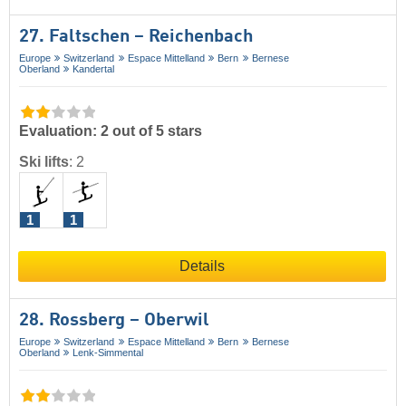
27. Faltschen – Reichenbach
Europe
Switzerland
Espace Mittelland
Bern
Bernese
Oberland
Kandertal
Evaluation: 2 out of 5 stars
Ski lifts
:
2
1
1
Details
28. Rossberg – Oberwil
Europe
Switzerland
Espace Mittelland
Bern
Bernese
Oberland
Lenk-Simmental