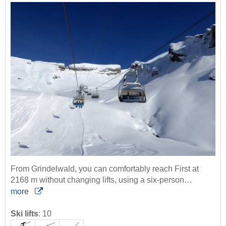
From Grindelwald, you can comfortably reach First at
2168 m without changing lifts, using a six-person…
more
Ski lifts
:
10