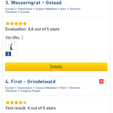
3. Wasserngrat – Gstaad
Europe
Switzerland
Espace Mittelland
Bern
Bernese
Oberland
Gstaad
Evaluation: 4.8 out of 5 stars
Ski lifts
:
1
1
Details
4. First – Grindelwald
Europe
Switzerland
Espace Mittelland
Bern
Bernese
Oberland
Jungfrau Region
Test result: 4 out of 5 stars