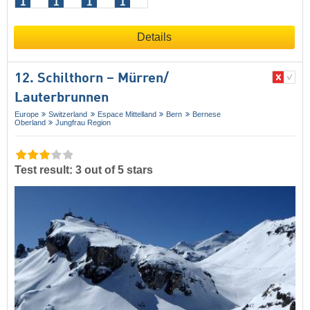
1
1
1
1
Details
12. Schilthorn – Mürren/​
Lauterbrunnen
Europe
Switzerland
Espace Mittelland
Bern
Bernese
Oberland
Jungfrau Region
Test result: 3 out of 5 stars