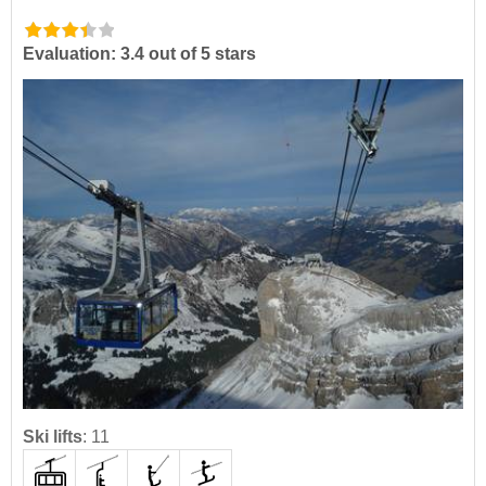
Evaluation: 3.4 out of 5 stars
Ski lifts
:
11