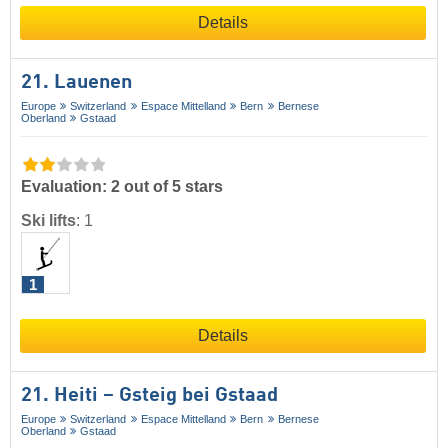
Details
21. Lauenen
Europe
Switzerland
Espace Mittelland
Bern
Bernese
Oberland
Gstaad
Evaluation: 2 out of 5 stars
Ski lifts
:
1
1
Details
21. Heiti – Gsteig bei Gstaad
Europe
Switzerland
Espace Mittelland
Bern
Bernese
Oberland
Gstaad