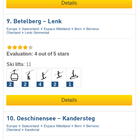
Details
9. Betelberg – Lenk
Europe
Switzerland
Espace Mittelland
Bern
Bernese
Oberland
Lenk-Simmental
Evaluation: 4 out of 5 stars
Ski lifts
:
11
2
2
4
2
1
Details
10. Oeschinensee – Kandersteg
Europe
Switzerland
Espace Mittelland
Bern
Bernese
Oberland
Kandertal