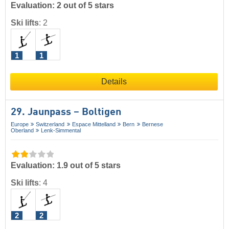
Evaluation: 2 out of 5 stars
Ski lifts
:
2
1
1
Details
29. Jaunpass – Boltigen
Europe
Switzerland
Espace Mittelland
Bern
Bernese
Oberland
Lenk-Simmental
Evaluation: 1.9 out of 5 stars
Ski lifts
:
4
2
2