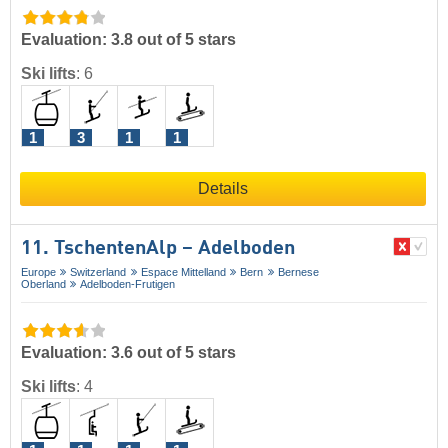
Evaluation: 3.8 out of 5 stars
Ski lifts
:
6
1
3
1
1
Details
11. TschentenAlp – Adelboden
Europe
Switzerland
Espace Mittelland
Bern
Bernese
Oberland
Adelboden-Frutigen
Evaluation: 3.6 out of 5 stars
Ski lifts
:
4