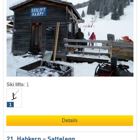
Ski lifts
:
1
1
Details
21. Habkern – Sattelegg