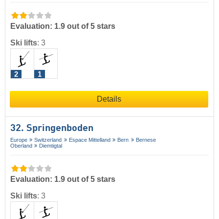
Evaluation: 1.9 out of 5 stars
Ski lifts
:
3
2
1
Details
32. Springenboden
Europe
Switzerland
Espace Mittelland
Bern
Bernese
Oberland
Diemtigtal
Evaluation: 1.9 out of 5 stars
Ski lifts
:
3