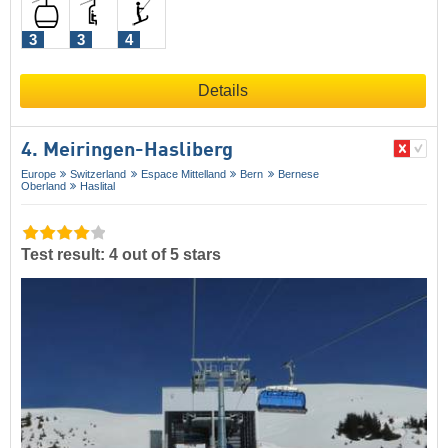
3
3
4
Details
4. Meiringen-Hasliberg
Europe
Switzerland
Espace Mittelland
Bern
Bernese
Oberland
Haslital
Test result: 4 out of 5 stars