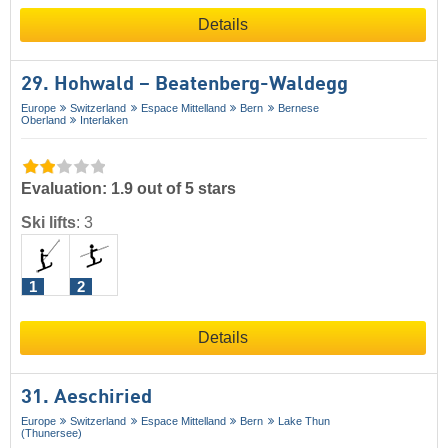
Details
29. Hohwald – Beatenberg-Waldegg
Europe
Switzerland
Espace Mittelland
Bern
Bernese
Oberland
Interlaken
Evaluation: 1.9 out of 5 stars
Ski lifts
:
3
1
2
Details
31. Aeschiried
Europe
Switzerland
Espace Mittelland
Bern
Lake Thun
(Thunersee)