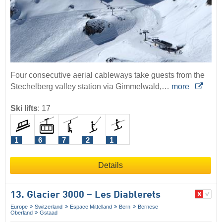
Four consecutive aerial cableways take guests from the
Stechelberg valley station via Gimmelwald,…
more
Ski lifts
:
17
1
6
7
2
1
Details
13. Glacier 3000 – Les Diablerets
Europe
Switzerland
Espace Mittelland
Bern
Bernese
Oberland
Gstaad