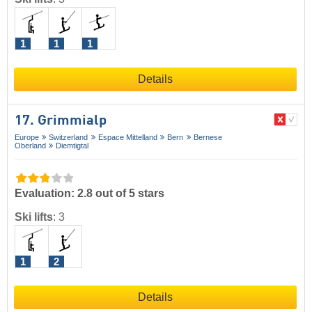
1
1
1
Details
17. Grimmialp
Europe
Switzerland
Espace Mittelland
Bern
Bernese
Oberland
Diemtigtal
Evaluation: 2.8 out of 5 stars
Ski lifts
:
3
1
2
Details