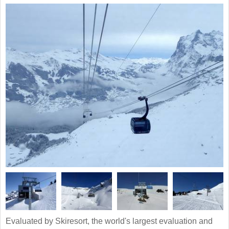
Evaluated by Skiresort, the world's largest evaluation and