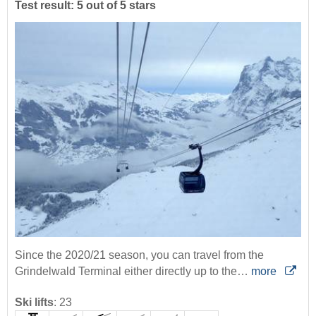
Test result: 5 out of 5 stars
Since the 2020/21 season, you can travel from the
Grindelwald Terminal either directly up to the…
more
Ski lifts
:
23