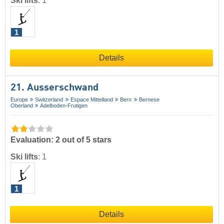
Ski lifts
:
1
1
Details
21. Ausserschwand
Europe
Switzerland
Espace Mittelland
Bern
Bernese
Oberland
Adelboden-Frutigen
Evaluation: 2 out of 5 stars
Ski lifts
:
1
1
Details