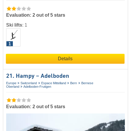
Evaluation: 2 out of 5 stars
Ski lifts
:
1
1
Details
21. Hampy – Adelboden
Europe
Switzerland
Espace Mittelland
Bern
Bernese
Oberland
Adelboden-Frutigen
Evaluation: 2 out of 5 stars