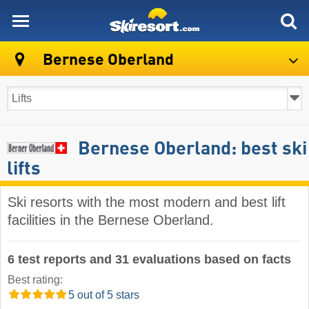
skiresort
Bernese Oberland
Bernese Oberland: best ski
lifts
Ski resorts with the most modern and best lift
facilities in the Bernese Oberland.
6 test reports and 31 evaluations based on facts
Best rating:
5 out of 5 stars