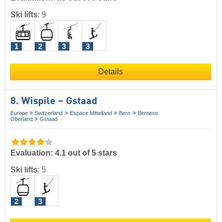
Ski lifts
:
9
1
2
3
3
Details
8. Wispile – Gstaad
Europe
Switzerland
Espace Mittelland
Bern
Bernese
Oberland
Gstaad
Evaluation: 4.1 out of 5 stars
Ski lifts
:
5
2
3