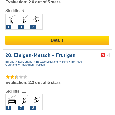
Evaluation: 2.6 out of 5 stars
Ski lifts
:
6
1
3
2
Details
20. Elsigen-Metsch – Frutigen
Europe
Switzerland
Espace Mittelland
Bern
Bernese
Oberland
Adelboden-Frutigen
Evaluation: 2.3 out of 5 stars
Ski lifts
:
11
1
7
3