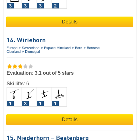
3
3
3
2
Details
14. Wiriehorn
Europe
Switzerland
Espace Mittelland
Bern
Bernese
Oberland
Diemtigtal
Evaluation: 3.1 out of 5 stars
Ski lifts
:
6
1
3
1
1
Details
15. Niederhorn – Beatenberg