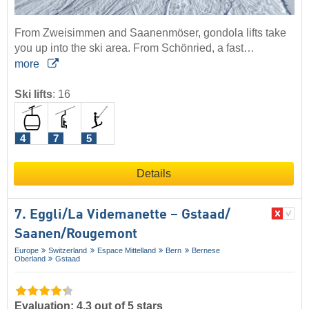
From Zweisimmen and Saanenmöser, gondola lifts take
you up into the ski area. From Schönried, a fast…
more
Ski lifts
:
16
4
7
5
Details
7. Eggli/​La Videmanette – Gstaad/​
Saanen/​Rougemont
Europe
Switzerland
Espace Mittelland
Bern
Bernese
Oberland
Gstaad
Evaluation: 4.3 out of 5 stars