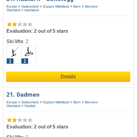
Europe
Switzerland
Espace Mittelland
Bern
Bernese
Oberland
Interlaken
Evaluation: 2 out of 5 stars
Ski lifts
:
2
1
1
Details
21. Gadmen
Europe
Switzerland
Espace Mittelland
Bern
Bernese
Oberland
Haslital
Evaluation: 2 out of 5 stars