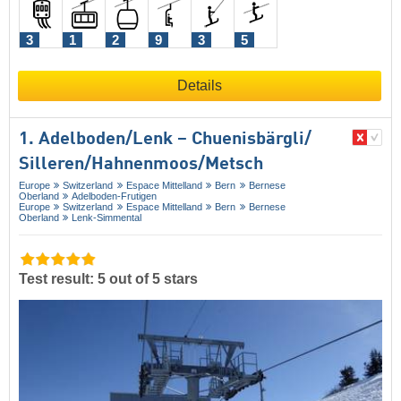
3
1
2
9
3
5
Details
1. Adelboden/​Lenk – Chuenisbärgli/​
Silleren/​Hahnenmoos/​Metsch
Europe
Switzerland
Espace Mittelland
Bern
Bernese
Oberland
Adelboden-Frutigen
Europe
Switzerland
Espace Mittelland
Bern
Bernese
Oberland
Lenk-Simmental
Test result: 5 out of 5 stars