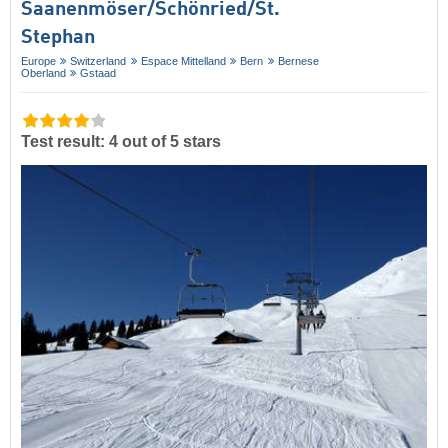
Saanenmöser/​Schönried/​St.
Stephan
Europe
Switzerland
Espace Mittelland
Bern
Bernese
Oberland
Gstaad
Test result: 4 out of 5 stars