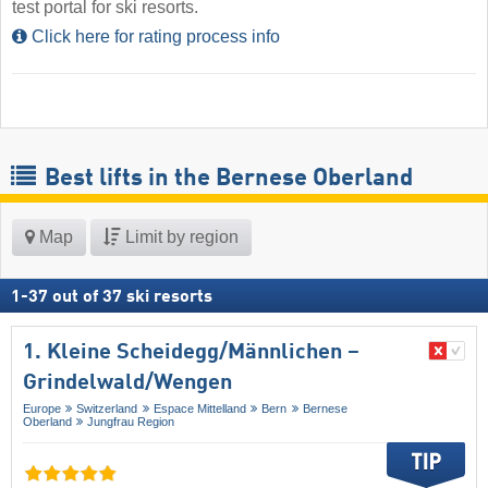
test portal for ski resorts.
Click here for rating process info
Best lifts in the Bernese Oberland
Map
Limit by region
1
-
37
out of
37
ski resorts
1. Kleine Scheidegg/​Männlichen –
Grindelwald/​Wengen
Europe
Switzerland
Espace Mittelland
Bern
Bernese
Oberland
Jungfrau Region