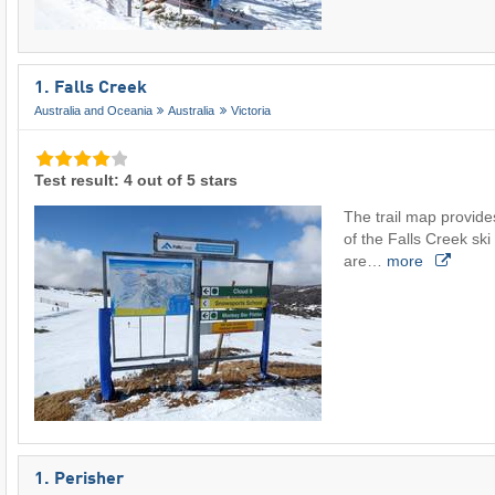
1. Falls Creek
Australia and Oceania
Australia
Victoria
Test result: 4 out of 5 stars
The trail map provide
of the Falls Creek ski 
are…
more
1. Perisher