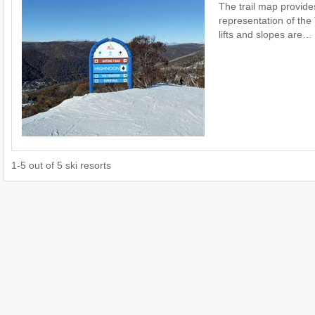
The trail map provide
representation of the 
lifts and slopes are…
1
-
5
out of
5
ski resorts