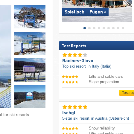
Spieljoch – Fügen
Test Reports
Racines-Giovo
Top ski resort
in Italy (Italia)
Lifts and cable cars
Slope preparation
Test re
Ischgl
 for ski resorts.
5-star ski resort
in Austria (Österreich)
Snow reliability
Lifts and cable cars