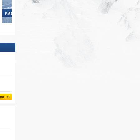
Mayrhofen (Mountopolis)
KitzSki – Kitzbühel/​Kirchberg
port