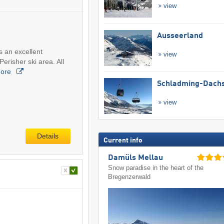
view
Ausseerland
s an excellent
view
Perisher ski area. All
ore
Schladming-Dachs
view
Details
Current info
Damüls Mellau
Snow paradise in the heart of the
Bregenzerwald