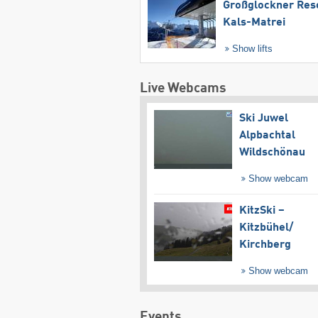
Großglockner Res
Kals-Matrei
Show lifts
Live Webcams
Ski Juwel
Alpbachtal
Wildschönau
Show webcam
KitzSki –
Kitzbühel/​
Kirchberg
Show webcam
Events