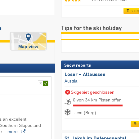
Test re
s
Tips for the ski holiday
Map view
Snow reports
Loser – Altaussee
Austria
Skigebiet geschlossen
0 von 34 km Pisten offen
- cm (Berg)
s an excellent
Re
e Southern Slopes and
the…
more
St. Jakob im Defereggental