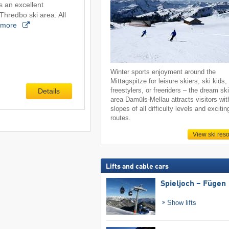
s an excellent
Thredbo ski area. All
more
Winter sports enjoyment around the
Mittagspitze for leisure skiers, ski kids,
freestylers, or freeriders – the dream sk
Details
area Damüls-Mellau attracts visitors wit
slopes of all difficulty levels and excitin
routes.
View ski reso
Lifts and cable cars
Spieljoch – Fügen
Show lifts