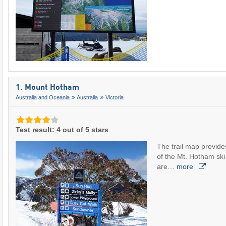
1. Mount Hotham
Australia and Oceania
Australia
Victoria
Test result: 4 out of 5 stars
The trail map provide
of the Mt. Hotham ski a
are…
more