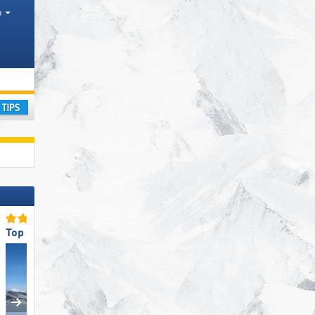
h
National Parks
ay
Top Slope Offering
Top Ski Resort Size