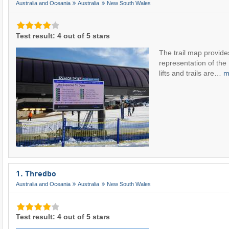
Australia and Oceania
Australia
New South Wales
Test result: 4 out of 5 stars
The trail map provide
representation of the 
lifts and trails are…
m
1. Thredbo
Australia and Oceania
Australia
New South Wales
Test result: 4 out of 5 stars