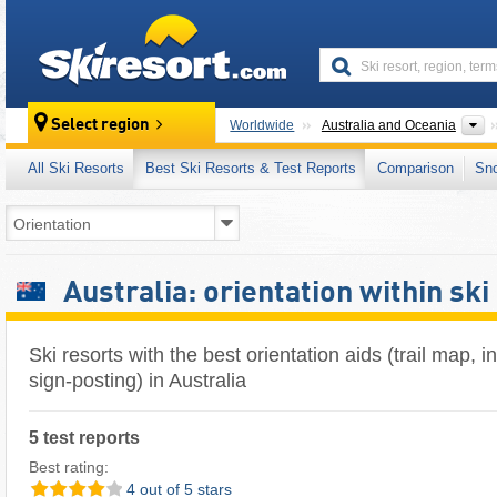
skiresort
C
Select region
Worldwide
Australia and Oceania
All Ski Resorts
Best Ski Resorts & Test Reports
Comparison
Sn
Australia: orientation within ski
Ski resorts with the best orientation aids (trail map, 
sign-posting) in Australia
5 test reports
Best rating:
4 out of 5 stars