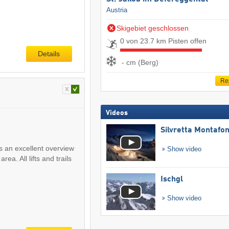
Austria
Skigebiet geschlossen
0 von 23.7 km Pisten offen
Details
- cm (Berg)
Re
Videos
Silvretta Montafo
s an excellent overview
Show video
rea. All lifts and trails
Ischgl
Show video