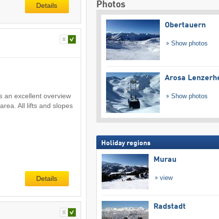
Photos
Details
Obertauern
Show photos
Arosa Lenzerh
s an excellent overview
Show photos
area. All lifts and slopes
Holiday regions
Murau
view
Details
Radstadt