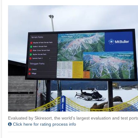
Evaluated by Skiresort, the world's largest evaluation and test portal
Click here for rating process info