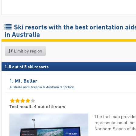
Ski resorts with the best orientation aid
in Australia
Limit by region
1
-
5
out of
5
ski resorts
1. Mt. Buller
Australia and Oceania
Australia
Victoria
Test result: 4 out of 5 stars
The trail map provide
representation of th
Northern Slopes of 