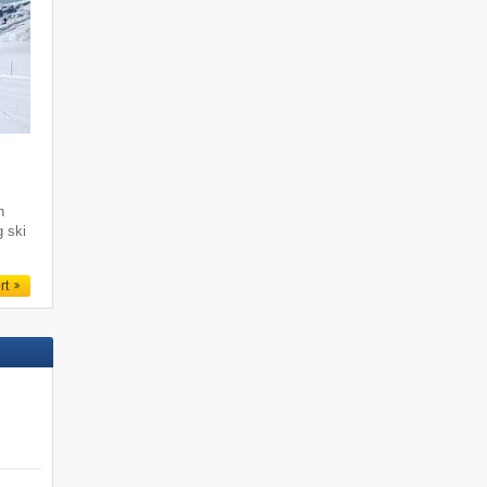
i
h
g ski
rt