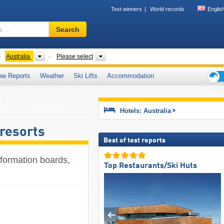
Test winners
World records
Englis
Ski
Search
resort,
region,
terms
ontinents
Countries
States and territories, Mountain ranges, 
Australia
Please select
…
ow Reports
Weather
Ski Lifts
Accommodation
Ski
holid
tips
Hotels: Australia
 resorts
Best of test reports
information boards,
Top Restaurants/Ski Huts